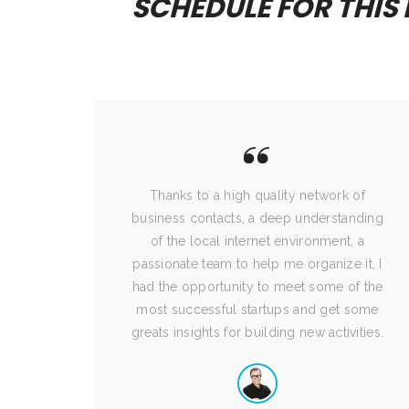
SCHEDULE FOR THIS
nize
Thanks to a high quality network of
business contacts, a deep understanding
of the local internet environment, a
passionate team to help me organize it, I
had the opportunity to meet some of the
most successful startups and get some
greats insights for building new activities.