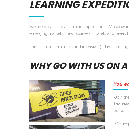
LEARNING EXPEDITI
We are organising a learning expedition in Moscow in
emerging markets, new business models and breakth
Join us in an immersive and intensive 3-days learning
WHY GO WITH US ON A
You wa
-Join th
focuses
personal
-Get ins