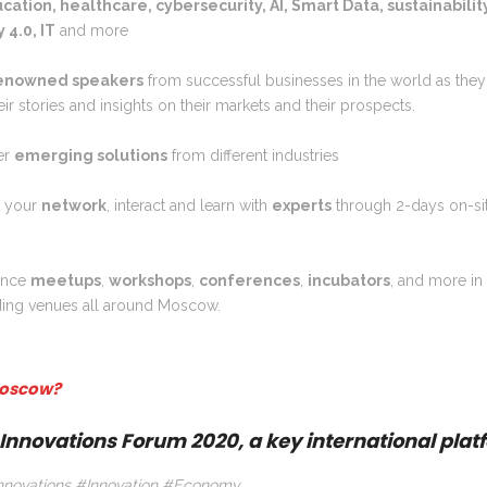
ucation, healthcare, cybersecurity, AI, Smart Data, sustainabilit
 4.0, IT
and more
enowned speakers
from successful businesses in the world as they 
eir stories and insights on their markets and their prospects.
er
emerging solutions
from different industries
d your
network
, interact and learn with
experts
through 2-days on-sit
ence
meetups
,
workshops
,
conferences
,
incubators
, and more in
ding venues all around Moscow.
oscow?
Innovations Forum 2020, a key international plat
novations #Innovation #Economy