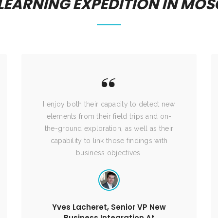
 LEARNING EXPEDITION IN MO
I enjoy both their capacity to detect new
elements from their field trips and on-
the-ground exploration, as well as their
capability to link those findings with
business objectives.
Yves Lacheret, Senior VP New
Business Integration At