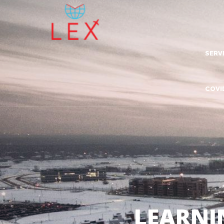
SERV
Lea
COVI
Dig
Com
Adv
Inn
Tra