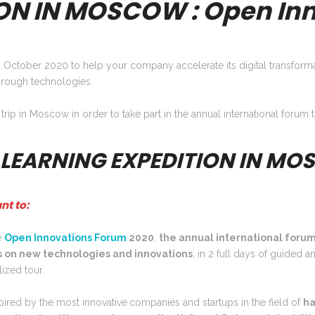
ON IN MOSCOW : Open Inn
 October 2020 to help your company accelerate its digital transforma
rough technologies.
 trip in Moscow in order to take part in the annual international foru
 LEARNING EXPEDITION IN M
nt to:
e
Open Innovations
Forum
2020
,
the annual international forum
 on new technologies and innovations
, in 2 full days of guided a
ized tour.
pired by the most innovative
companies and startups in the field of
ha