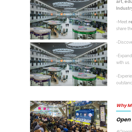
art, ed
Industry
-Meet
r
share th
-Discov
-Expan
with us.
-Experi
outstan
Why M
Open 
#OpenIn