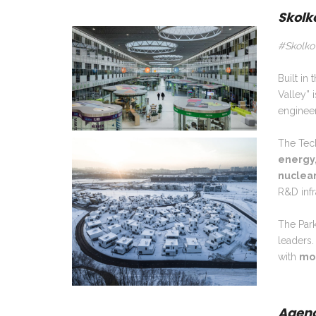
Skolk
#Skolko
Built in
Valley” 
engineer
The Tech
energy
nuclea
R&D infr
The Park
leaders.
with
mor
Agenc