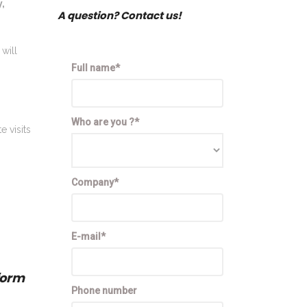
y,
A question? Contact us!
will
Full name*
Who are you ?*
e visits
Company*
E-mail*
form
Phone number