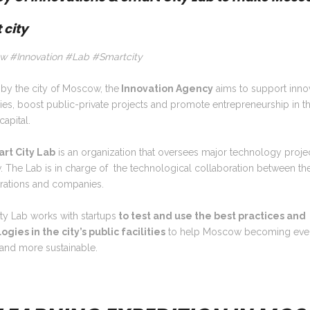
 city
 #Innovation #Lab #Smartcity
by the city of Moscow, the
Innovation Agency
aims to support inno
es, boost public-private projects and promote entrepreneurship in t
capital.
rt City Lab
is an organization that oversees major technology projec
The Lab is in charge of the technological collaboration between the
trations and companies.
ty Lab works with startups
to test and use the best practices and
gies in the city’s public facilities
to help Moscow becoming eve
 and more sustainable.