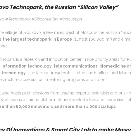
ovo Technopark, the Russian “Silicon Valley”
vo #Technopark #SiliconValley #Innovation
 the village of Skolkovo, a few miles west of Moscow, the Russian “Sili
is
the largest technopark in Europe
(almost 100,000 m²) and a mar
ing.
nopark is a research and innovation center in five priority areas for Ru
, information technology, telecommunications, biomedicine a
r technology
. The facility provides its startups with offices and labora
astructure, acceleration, mentoring programs and so on.
 also hosts pitch sessions from leading experts, scientists and busin
 Skolkovo is a unique platform of unexpected ideas
and innovative so
e than 80,000 innovators and more than 1,000 startups
.
y Of Innovations & Smart City Lab to make Mosc