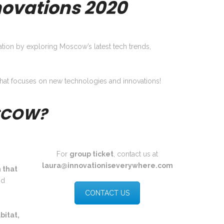
ovations 2020
tion by exploring Moscow’s latest tech trends,
m that focuses on new technologies and innovations!
OSCOW?
For
group ticket
, contact us at
laura@innovationiseverywhere.com
 that
nd
CONTACT US
bitat,