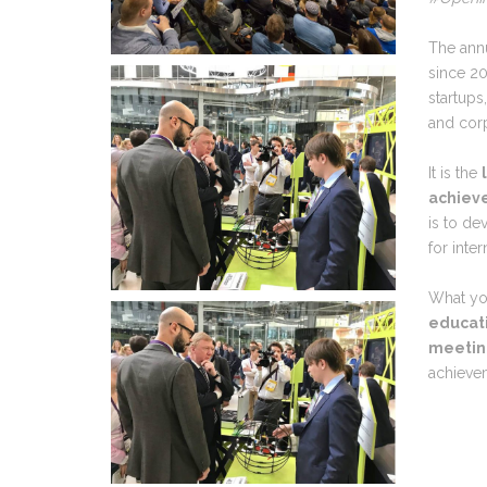
The ann
since 20
startups
and corp
It is the
achieve
is to d
for inte
What yo
educati
meeting
achieve