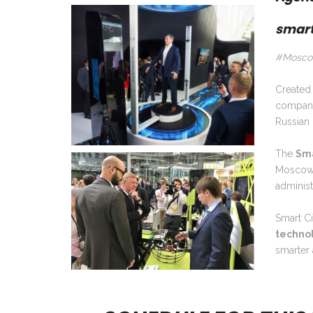
smart
#Moscow
Created 
compani
Russian 
The
Sma
Moscow. 
adminis
Smart Ci
technolo
smarter