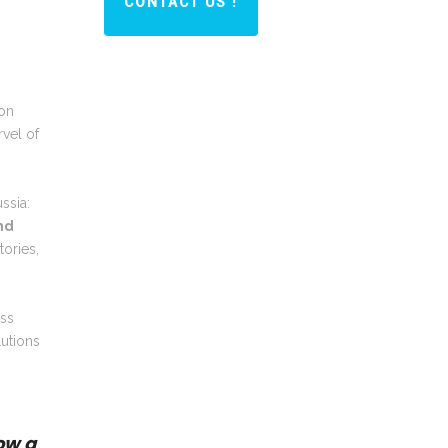
CONTACT US !
con
vel of
ssia:
nd
tories,
ess
lutions
ow a