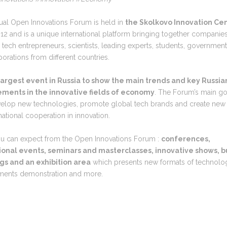
ual Open Innovations Forum is held in
the Skolkovo Innovation Ce
12 and is a unique international platform bringing together companies
, tech entrepreneurs, scientists, leading experts, students, government 
orations from different countries.
largest event in Russia to show the main trends and key Russia
ments in the innovative fields of economy
. The Forum’s main go
evelop new technologies, promote global tech brands and create new
rnational cooperation in innovation.
u can expect from the Open Innovations Forum :
conferences,
onal events, seminars and masterclasses, innovative shows, b
s and an exhibition area
which presents new formats of technolo
ments demonstration and more.