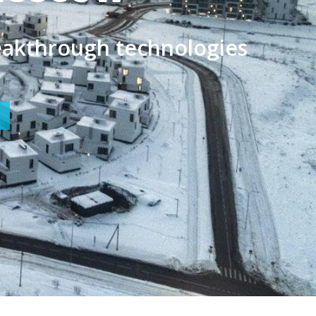
artup Village 2021