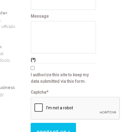
nter
Message
,
officials
n
al
(*)
 tools
I authorize this site to keep my
data submitted via this form.
usiness
Captcha*
gy