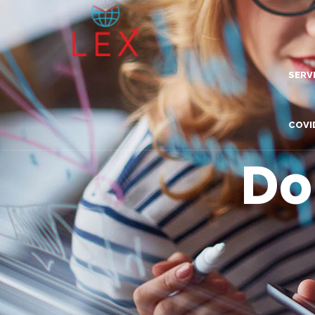
SERV
Lea
COVI
Dig
Do
Com
Adv
Inn
Tra