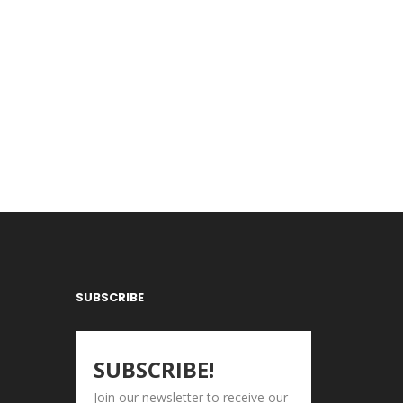
SUBSCRIBE
SUBSCRIBE!
Join our newsletter to receive our