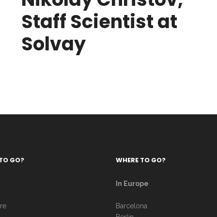
Staff Scientist at
Solvay
TO GO?
WHERE TO GO?
In Europe
re
Barcelona