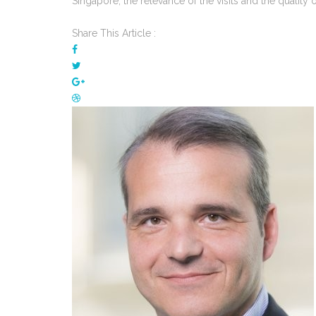
Singapore, the relevance of the visits and the quality of
Share This Article :