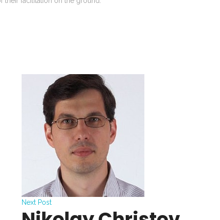
 their facilitation on the ground.
Next Post
Nikolay Christov,