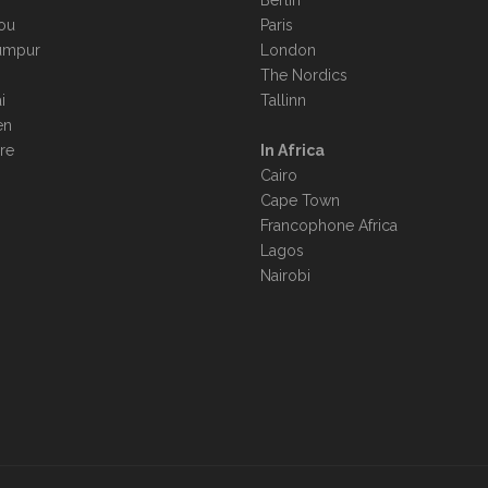
Berlin
ou
Paris
umpur
London
The Nordics
i
Tallinn
en
re
In Africa
Cairo
Cape Town
Francophone Africa
Lagos
Nairobi