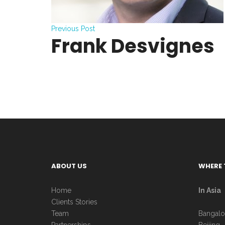
Previous Post
Frank Desvignes
ABOUT US
WHERE 
Home
In Asia
Clients Stories
Team
Bangalo