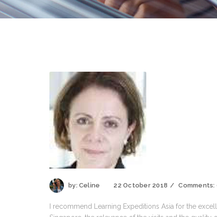
by:
Celine
22 October 2018
Comments:
I recommend Learning Expeditions Asia for the excell