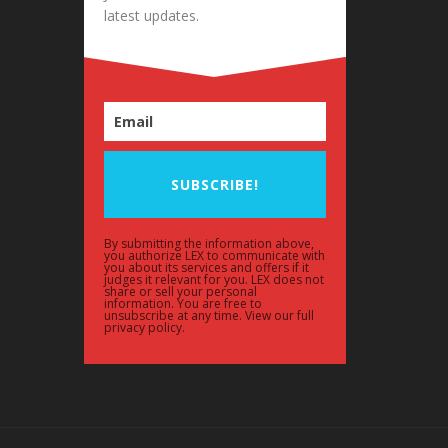
latest updates.
SUBSCRIBE!
By submitting the information above,
you authorize LEX to communicate with
you about its services and offers if it
judges it relevant for you. LEX does not
share or sell your personal
information. You are free to
unsubscribe at any time. View our full
privacy policy.