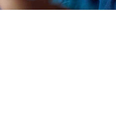
artup Village 2021