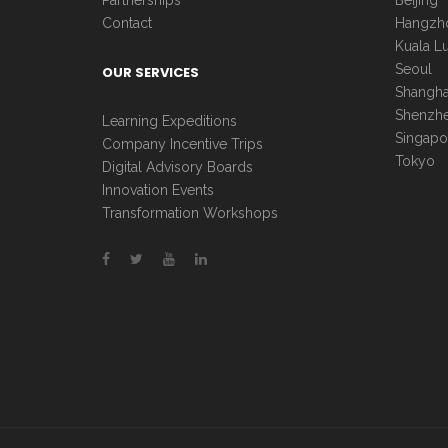
Partnerships
Beijing
Contact
Hangzh
Kuala L
Seoul
OUR SERVICES
Shangha
Shenzh
Learning Expeditions
Singapo
Company Incentive Trips
Tokyo
Digital Advisory Boards
Innovation Events
Transformation Workshops