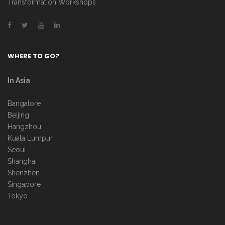
Transformation Workshops
WHERE TO GO?
In Asia
Bangalore
Beijing
Hangzhou
Kuala Lumpur
Seoul
Shanghai
Shenzhen
Singapore
Tokyo