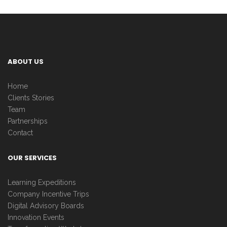
ABOUT US
Home
Clients Stories
Team
Partnerships
Contact
OUR SERVICES
Learning Expeditions
Company Incentive Trips
Digital Advisory Boards
Innovation Events