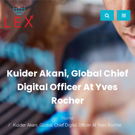
Kuider Akani, Global Chief
Digital Officer At Yves
Rocher
Home
Kuider Akani, Global Chief Digital Officer At Yves Rocher