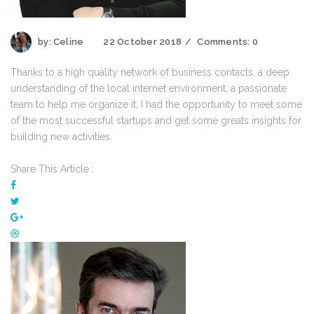
by:
Celine
22 October 2018
Comments:
0
Thanks to a high quality network of business contacts, a deep
understanding of the local internet environment, a passionate
team to help me organize it, I had the opportunity to meet some
of the most successful startups and get some greats insights for
building new activities.
Share This Article :