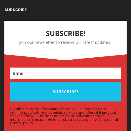
SUBSCRIBE
SUBSCRIBE!
Join our newsletter to receive our latest updates.
SUBSCRIBE!
By submitting the information above, you authorize LEX to
communicate with you about its services and offers if it judges it
relevant for you. LEX does not share or sell your personal
information. You are free to unsubscribe at any time. View our full
privacy policy.