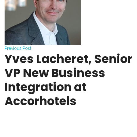
Previous Post
Yves Lacheret, Senior
VP New Business
Integration at
Accorhotels