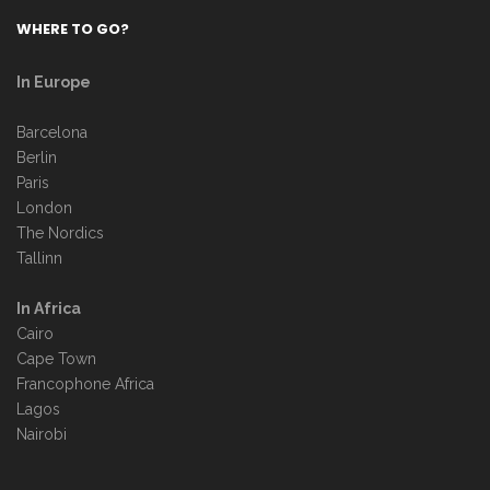
WHERE TO GO?
In Europe
Barcelona
Berlin
Paris
London
The Nordics
Tallinn
In Africa
Cairo
Cape Town
Francophone Africa
Lagos
Nairobi