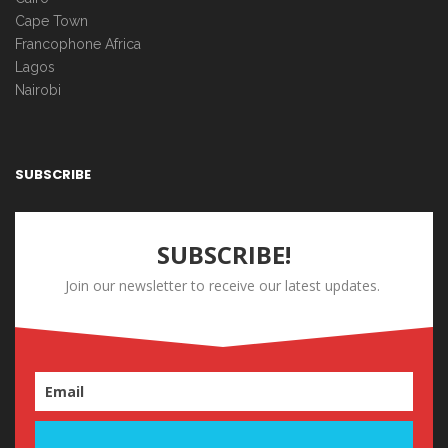
Cape Town
Francophone Africa
Lagos
Nairobi
SUBSCRIBE
SUBSCRIBE!
Join our newsletter to receive our latest updates.