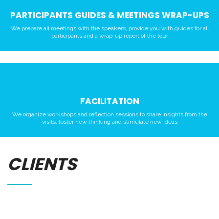
PARTICIPANTS GUIDES & MEETINGS WRAP-UPS
We prepare all meetings with the speakers, provide you with guides for all
participants and a wrap-up report of the tour
FACILITATION
We organize workshops and reflection sessions to share insights from the
visits, foster new thinking and stimulate new ideas
CLIENTS