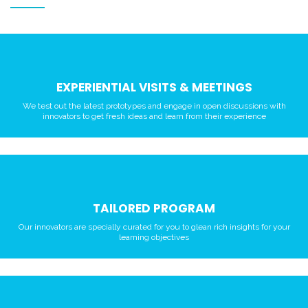
EXPERIENTIAL VISITS & MEETINGS
We test out the latest prototypes and engage in open discussions with
innovators to get fresh ideas and learn from their experience
TAILORED PROGRAM
Our innovators are specially curated for you to glean rich insights for your
learning objectives