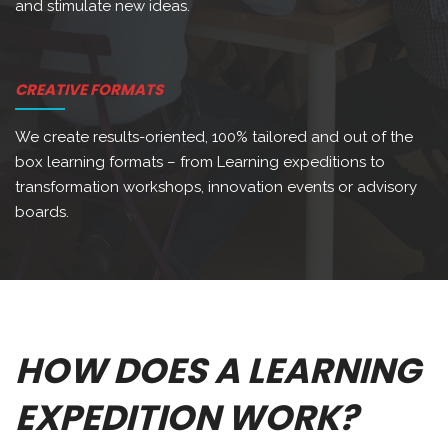
and stimulate new ideas.
CREATIVE FORMATS
We create results-oriented, 100% tailored and out of the
box learning formats – from Learning expeditions to
transformation workshops, innovation events or advisory
boards.
HOW DOES A LEARNING
EXPEDITION WORK?