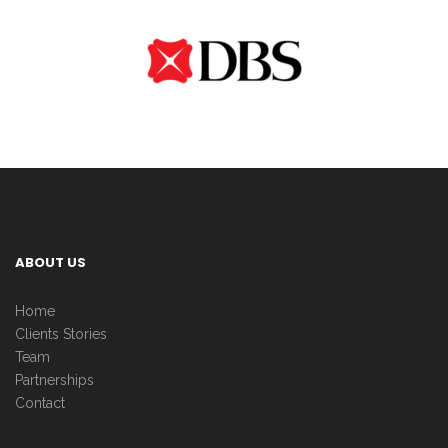
ABOUT US
Home
Clients Stories
Team
Partnerships
Contact