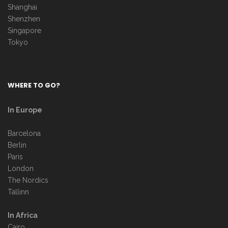
Shanghai
Shenzhen
Singapore
Tokyo
WHERE TO GO?
In Europe
Barcelona
Berlin
Paris
London
The Nordics
Tallinn
In Africa
Cairo