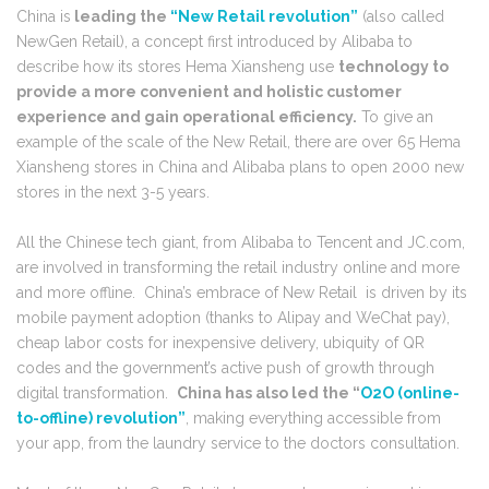
China is
leading the
“New Retail revolution”
(also called
NewGen Retail), a concept first introduced by Alibaba to
describe how its stores Hema Xiansheng use
technology to
provide a more convenient and holistic customer
experience and gain operational efficiency.
To give an
example of the scale of the New Retail, there are over 65 Hema
Xiansheng stores in China and Alibaba plans to open 2000 new
stores in the next 3-5 years.
All the Chinese tech giant, from Alibaba to Tencent and JC.com,
are involved in transforming the retail industry online and more
and more offline. China’s embrace of New Retail is driven by its
mobile payment adoption (thanks to Alipay and WeChat pay),
cheap labor costs for inexpensive delivery, ubiquity of QR
codes and the government’s active push of growth through
digital transformation.
China has also led the “
O2O (online-
to-offline) revolution”
, making everything accessible from
your app, from the laundry service to the doctors consultation.