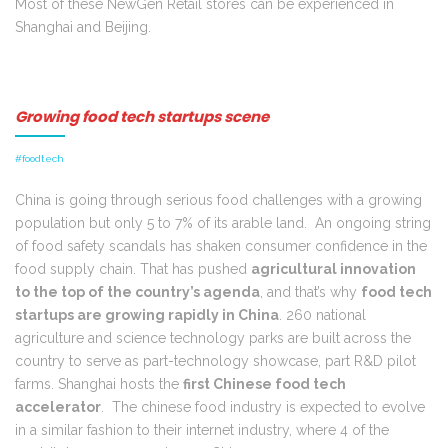
Most of these NewGen Retail stores can be experienced in
Shanghai and Beijing.
Growing food tech startups scene
#foodtech
China is going through serious food challenges with a growing
population but only 5 to 7% of its arable land. An ongoing string
of food safety scandals has shaken consumer confidence in the
food supply chain. That has pushed
agricultural innovation
to the top of the country’s agenda
, and that’s why
food tech
startups are growing rapidly in China
. 260 national
agriculture and science technology parks are built across the
country to serve as part-technology showcase, part R&D pilot
farms. Shanghai hosts the
first Chinese food tech
accelerator
. The chinese food industry is expected to evolve
in a similar fashion to their internet industry, where 4 of the