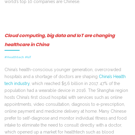
world’s top 10 companies are Chinese.
Cloud computing, big data and IoT are changing
healthcare in China
#Healthtech #IoT
China’s health-conscious younger generation, overcrowded
hospitals and a shortage of doctors are shaping
China’s Health
tech industry
, which reached $5.6 billion in 2017. 47% of the
population had a wearable device in 2016. The Shanghai region
hosts China’s first cloud hospital with services such as online
appointments, video consultation, diagnosis to e-prescription,
online payment and medicine delivery at home. Many Chinese
prefer to self-diagnose and monitor individual fitness and food
intake to eliminate the need to consult directly with a doctor,
which opened up a market for healthtech such as blood