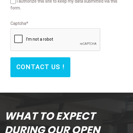
I authorize this site to keep my data submitted via this
form.
Captcha*
CONTACT US !
WHAT TO EXPECT
DURING OUR OPEN