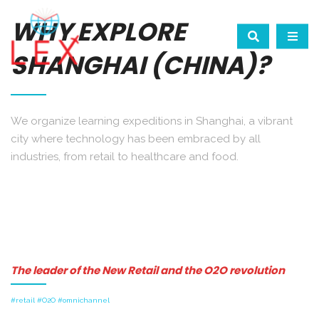
WHY EXPLORE
SHANGHAI (CHINA)?
We organize learning expeditions in Shanghai, a vibrant
city where technology has been embraced by all
industries, from retail to healthcare and food.
The leader of the New Retail and the O2O revolution
#retail #O2O #omnichannel