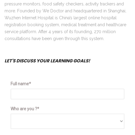
pressure monitors, food safety checkers, activity trackers and
more. Founded by We Doctor and headquartered in Shanghai,
Wuzhen Internet Hospital is China’s largest online hospital
registration booking system, medical treatment and healthcare
service platform. After 4 years of its founding, 270 million
consultations have been given through this system.
LET'S DISCUSS YOUR LEARNING GOALS!
Full name*
Who are you ?*