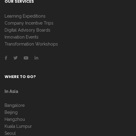
OUR SERVICES
Learning Expeditions
Company Incentive Trips
Digital Advisory Boards
Innovation Events
Transformation Workshops
WHERE TO GO?
In Asia
Bangalore
Beijing
Hangzhou
Kuala Lumpur
Seoul