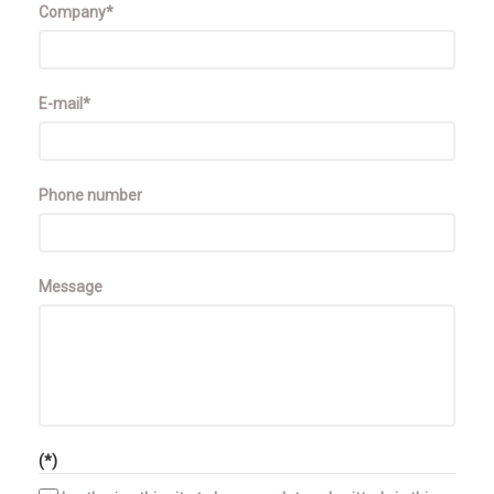
Company*
E-mail*
Phone number
Message
(*)