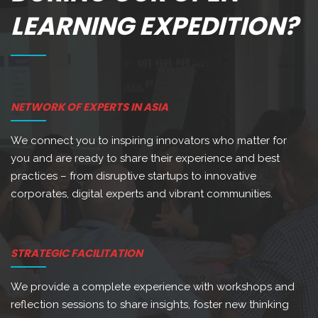
LEARNING EXPEDITION?
NETWORK OF EXPERTS IN ASIA
We connect you to inspiring innovators who matter for
you and are ready to share their experience and best
practices – from disruptive startups to innovative
corporates, digital experts and vibrant communities.
STRATEGIC FACILITATION
We provide a complete experience with workshops and
reflection sessions to share insights, foster new thinking