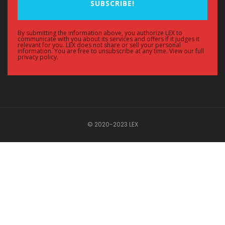
SUBSCRIBE!
By submitting the information above, you authorize LEX to
communicate with you about its services and offers if it judges it
relevant for you. LEX does not share or sell your personal
information. You are free to unsubscribe at any time. View our full
privacy policy.
© 2020-2023 LEX