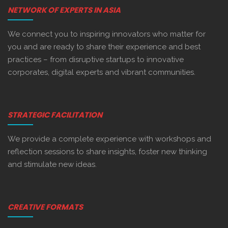
NETWORK OF EXPERTS IN ASIA
We connect you to inspiring innovators who matter for
you and are ready to share their experience and best
practices – from disruptive startups to innovative
corporates, digital experts and vibrant communities.
STRATEGIC FACILITATION
We provide a complete experience with workshops and
reflection sessions to share insights, foster new thinking
and stimulate new ideas.
CREATIVE FORMATS