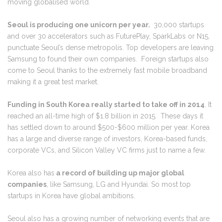
moving globalised world.
Seoul is producing one unicorn per year.
30,000 startups
and over 30 accelerators such as FuturePlay, SparkLabs or N15,
punctuate Seoul’s dense metropolis. Top developers are leaving
Samsung to found their own companies. Foreign startups also
come to Seoul thanks to the extremely fast mobile broadband
making it a great test market.
Funding in South Korea really started to take off in 2014
. It
reached an all-time high of $1.8 billion in 2015. These days it
has settled down to around $500-$600 million per year. Korea
has a large and diverse range of investors, Korea-based funds,
corporate VCs, and Silicon Valley VC firms just to name a few.
Korea also has
a record of building up major global
companies
, like Samsung, LG and Hyundai. So most top
startups in Korea have global ambitions.
Seoul also has a growing number of networking events that are