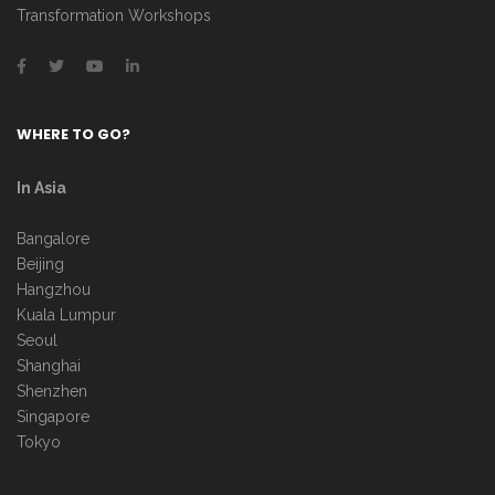
Transformation Workshops
WHERE TO GO?
In Asia
Bangalore
Beijing
Hangzhou
Kuala Lumpur
Seoul
Shanghai
Shenzhen
Singapore
Tokyo