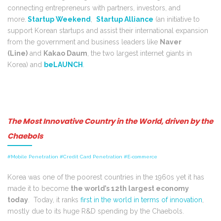
connecting entrepreneurs with partners, investors, and
more.
Startup Weekend
,
Startup Alliance
(an initiative to
support Korean startups and assist their international expansion
from the government and business leaders like
Naver
(Line)
and
Kakao Daum
, the two largest internet giants in
Korea) and
beLAUNCH
.
The Most Innovative Country in the World, driven by the
Chaebols
#Mobile Penetration #Credit Card Penetration #E-commerce
Korea was one of the poorest countries in the 1960s yet it has
made it to become
the world’s 12th largest economy
t
oday
. Today, it ranks
first in the world in terms of innovation
,
mostly due to its huge R&D spending by the Chaebols.