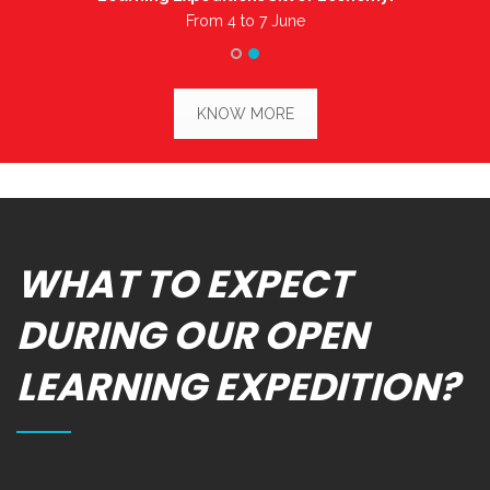
From 4 to 7 June
KNOW MORE
WHAT TO EXPECT
DURING OUR OPEN
LEARNING EXPEDITION?