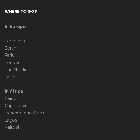
WHERE TO GO?
In Europe
Barcelona
Berlin
Paris
London
The Nordics
Tallinn
In Africa
Cairo
Cape Town
Francophone Africa
Lagos
Nairobi