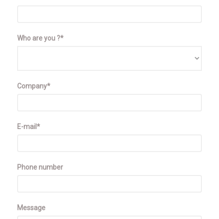
Who are you ?*
Company*
E-mail*
Phone number
Message