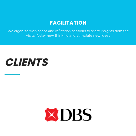
FACILITATION
We organize workshops and reflection sessions to share insights from the
visits, foster new thinking and stimulate new ideas
CLIENTS