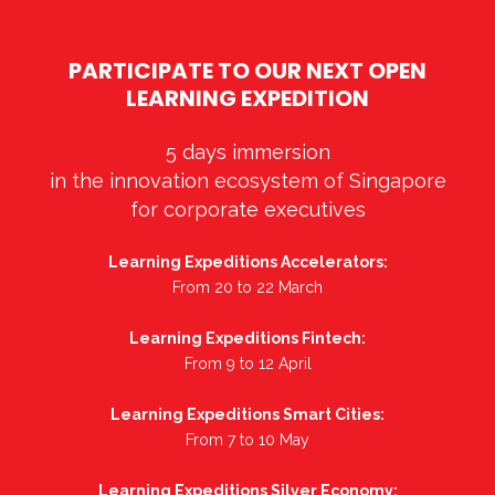
PARTICIPATE TO OUR NEXT OPEN
LEARNING EXPEDITION
5 days immersion
in the innovation ecosystem of Singapore
for corporate executives
Learning Expeditions Accelerators:
From 20 to 22 March
Learning Expeditions Fintech:
From 9 to 12 April
Learning Expeditions Smart Cities:
From 7 to 10 May
Learning Expeditions Silver Economy: