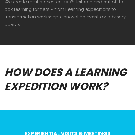
We create results-oriented, 100% tailored and out of the
box learning formats – from Learning expeditions to
transformation workshops, innovation events or advisory
boards.
HOW DOES A LEARNING
EXPEDITION WORK?
EXPERIENTIAL VISITS & MEETINGS