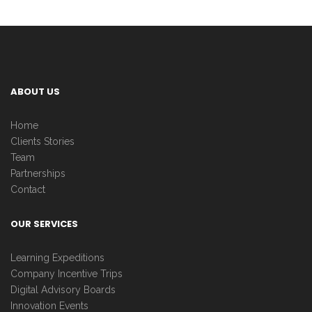
ABOUT US
Home
Clients Stories
Team
Partnerships
Contact
OUR SERVICES
Learning Expeditions
Company Incentive Trips
Digital Advisory Boards
Innovation Events