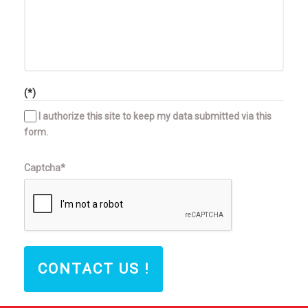
(*)
I authorize this site to keep my data submitted via this
form.
Captcha*
CONTACT US !