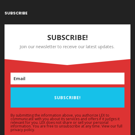
SUBSCRIBE
SUBSCRIBE!
Join our newsletter to receive our latest updates.
SUBSCRIBE!
By submitting the information above, you authorize LEX to
communicate with you about its services and offers if it judges it
relevant for you. LEX does not share or sell your personal
information. You are free to unsubscribe at any time. View our full
privacy policy.