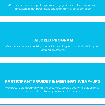
We test out the latest prototypes and engage in open discussions with
innovators to get fresh ideas and learn from their experience
TAILORED PROGRAM
Our innovators are specially curated for you to glean rich insights for your
learning objectives
PARTICIPANTS GUIDES & MEETINGS WRAP-UPS
We prepare all meetings with the speakers, provide you with guides for all
participants and a wrap-up report of the tour