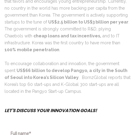
that favors and encourages young entrepreneurship. Currently,
no country in the world has more backing per capita from the
government than Korea. The government is actively supporting
startups to the tune of
US$2.5 billion to US$3 billion per year
.
The government is strongly committed to R&D, plying
Chaebols with
cheap loans and tax incentives,
and to IT
infrastructure. Korea was the first country to have more than
100% mobile penetration
.
To encourage collaboration and innoation, the government
spent
US$66 billion to develop Pangyo, a city in the South
of Seoul into Korea’s Silicon Valley
. Born2Global reports that
Korea’s top 60 start-ups and K-Global 300 start-ups are all
located in the Pangyo Start-up Campus.
LET'S DISCUSS YOUR INNOVATION GOALS!
Full name*