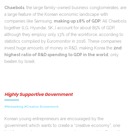
Chaebols
, the large family-owned business conglomerates, are
a large feature of the Korean economic landscape with
companies like Samsung,
making up 18% of GDP
! All Chaebols
together (LG, Hyundai, SK…) account for about 85% of GDP,
although they employ only 13% of the workforce, according to
statistics compiled by Euromonitor in 2016. These companies
invest huge amounts of money in R&D, making Korea the
2nd
highest ratio of R&D spending to GDP in the world
, only
beaten by Israël.
Highly Supportive Government
#Networking #Creative Environment
Korean young entrepreneurs are encouraged by the
government which wants to create a “creative economy”, one