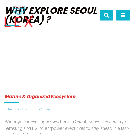
WHY EXPLORE SEOUL
(KOREA) ?
Mature & Organized Ecosystem
#Startups #Accelerators #Ecosystem
We organise learning expeditions in Seoul, Korea, the country of
Samsung and LG, to empower executives to stay ahead in a fast-