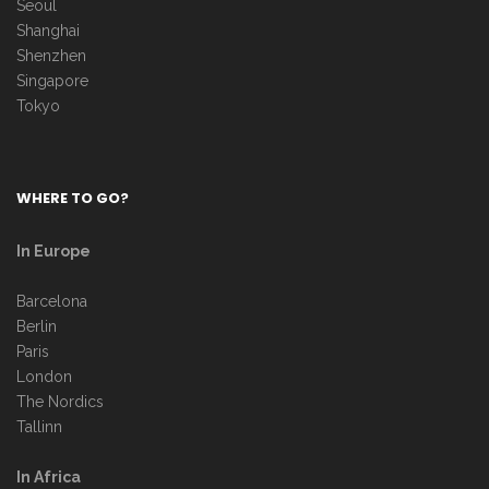
Seoul
Shanghai
Shenzhen
Singapore
Tokyo
WHERE TO GO?
In Europe
Barcelona
Berlin
Paris
London
The Nordics
Tallinn
In Africa