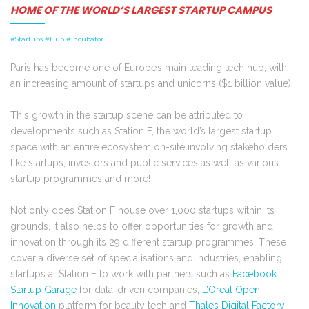
HOME OF THE WORLD’S LARGEST STARTUP CAMPUS
#Startups #Hub #Incubator
Paris has become one of Europe’s main leading tech hub, with
an increasing amount of startups and unicorns ($1 billion value).
This growth in the startup scene can be attributed to
developments such as
Station F, the world’s largest startup
space with an entire ecosystem on-site involving stakeholders
like startups, investors and public services as well as various
startup programmes and more!
Not only does Station F house over 1,000 startups within its
grounds, it also helps to offer opportunities for growth and
innovation through its 29 different startup programmes. These
cover a diverse set of specialisations and industries, enabling
startups at Station F to work with partners such as
Facebook
Startup Garage
for data-driven companies,
L’Oreal Open
Innovation
platform for beauty tech and
Thales Digital Factory