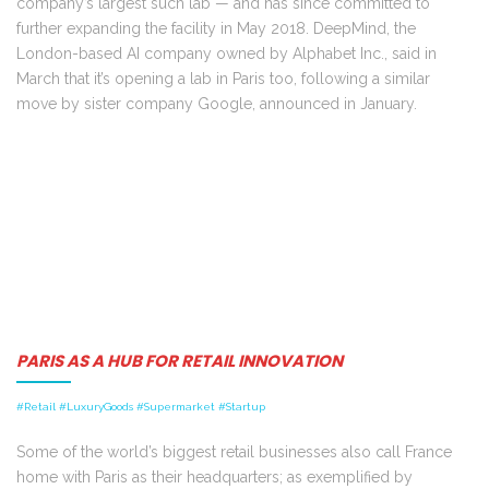
company’s largest such lab — and has since committed to
further expanding the facility in May 2018. DeepMind, the
London-based AI company owned by Alphabet Inc., said in
March that it’s opening a lab in Paris too, following a similar
move by sister company Google, announced in January.
PARIS AS A HUB FOR RETAIL INNOVATION
#Retail #LuxuryGoods #Supermarket #Startup
Some of the world’s biggest retail businesses also call France
home with Paris as their headquarters; as exemplified by