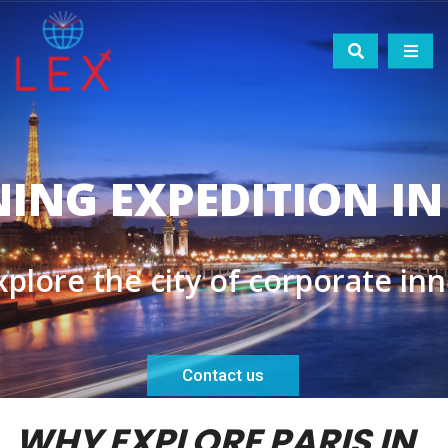
WHY EXPLORE PARIS IN