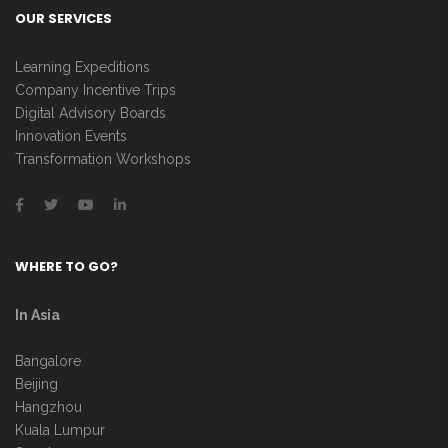
OUR SERVICES
Learning Expeditions
Company Incentive Trips
Digital Advisory Boards
Innovation Events
Transformation Workshops
WHERE TO GO?
In Asia
Bangalore
Beijing
Hangzhou
Kuala Lumpur