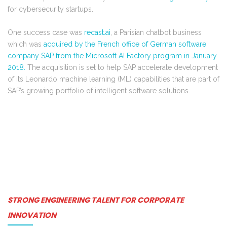
for cybersecurity startups.
One success case was
recast.ai
, a Parisian chatbot business
which was
acquired by the French office of German software
company SAP from the Microsoft AI Factory program in January
2018.
The acquisition is set to help SAP
accelerate development
of its Leonardo machine learning (ML) capabilities that are part of
SAP’s growing portfolio of intelligent software solutions.
STRONG ENGINEERING TALENT FOR CORPORATE
INNOVATION