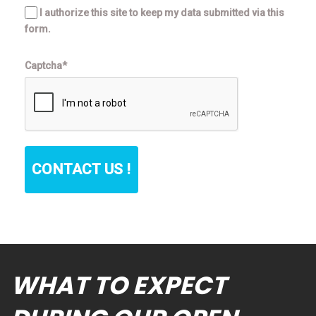
I authorize this site to keep my data submitted via this
form.
Captcha*
CONTACT US !
WHAT TO EXPECT