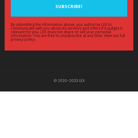
SUBSCRIBE!
By submitting the information above, you authorize LEX to
communicate with you about its services and offers if it judges it
relevant for you. LEX does not share or sell your personal
information. You are free to unsubscribe at any time. View our full
privacy policy.
© 2020-2023 LEX