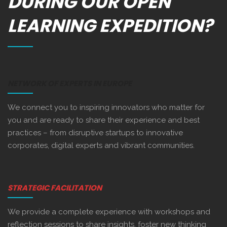
DURING OUR OPEN
LEARNING EXPEDITION?
NETWORK OF EXPERTS IN EUROPE
We connect you to inspiring innovators who matter for
you and are ready to share their experience and best
practices – from disruptive startups to innovative
corporates, digital experts and vibrant communities.
STRATEGIC FACILITATION
We provide a complete experience with workshops and
reflection sessions to share insights, foster new thinking