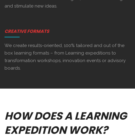
and stimulate new ideas.
CREATIVE FORMATS
We create results-oriented, 100% tailored and out of the
box learning formats – from Learning expeditions to
transformation workshops, innovation events or advisory
boards.
HOW DOES A LEARNING
EXPEDITION WORK?