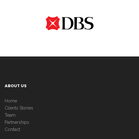
ABOUT US
Home
Clients Stories
Team
Partnerships
Contact