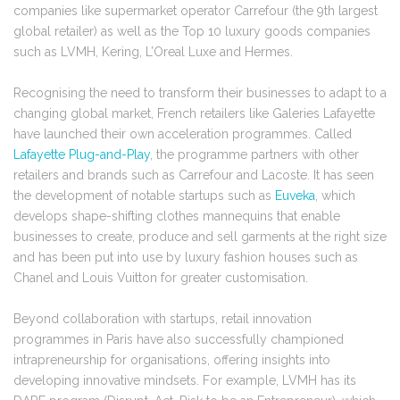
companies like supermarket operator Carrefour (the 9th largest
global retailer) as well as the Top 10 luxury goods companies
such as LVMH, Kering, L’Oreal Luxe and Hermes.
Recognising the need to transform their businesses to adapt to a
changing global market, French retailers like Galeries Lafayette
have launched their own acceleration programmes. Called
Lafayette Plug-and-Play
, the programme partners with other
retailers and brands such as Carrefour and Lacoste. It has seen
the development of notable startups such as
Euveka
, which
develops shape-shifting clothes mannequins that enable
businesses to create, produce and sell garments at the right size
and has been put into use by luxury fashion houses such as
Chanel and Louis Vuitton for greater customisation.
Beyond collaboration with startups, retail innovation
programmes in Paris have also successfully championed
intrapreneurship for organisations, offering insights into
developing innovative mindsets. For example, LVMH has its