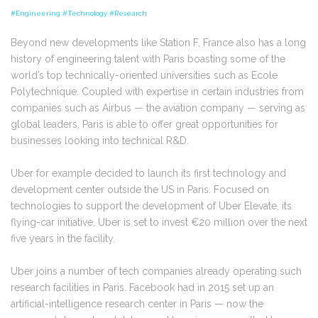
#Engineering #Technology #Research
Beyond new developments like Station F, France also has a long
history of engineering talent with Paris boasting some of the
world’s top technically-oriented universities such as Ecole
Polytechnique. Coupled with expertise in certain industries from
companies such as Airbus — the aviation company — serving as
global leaders, Paris is able to offer great opportunities for
businesses looking into technical R&D.
Uber for example decided to launch its first technology and
development center outside the US in Paris. Focused on
t
echnologies to support the development of Uber Elevate, its
flying-car initiative
, Uber is set to
invest €20 million over the next
five years in the facility.
Uber joins a number of tech companies already operating such
research facilities in Paris. Facebook had in 2015 set up an
artificial-intelligence research center in Paris — now the