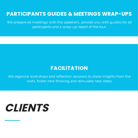
PARTICIPANTS GUIDES & MEETINGS WRAP-UPS
We prepare all meetings with the speakers, provide you with guides for all
participants and a wrap-up report of the tour
FACILITATION
We organize workshops and reflection sessions to share insights from the
visits, foster new thinking and stimulate new ideas
CLIENTS