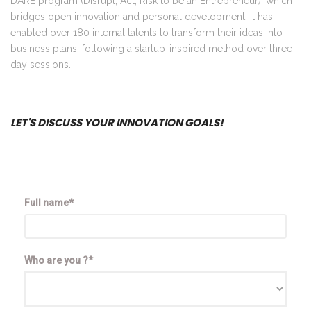
DARE program (Disrupt, Act, Risk to be an Entrepreneur), which
bridges open innovation and personal development. It has
enabled over 180 internal talents to transform their ideas into
business plans, following a startup-inspired method over three-
day sessions.
LET'S DISCUSS YOUR INNOVATION GOALS!
Full name*
Who are you ?*