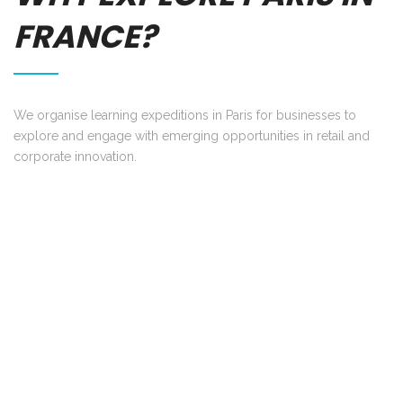
FRANCE?
We organise learning expeditions in Paris for businesses to
explore and engage with emerging opportunities in retail and
corporate innovation.