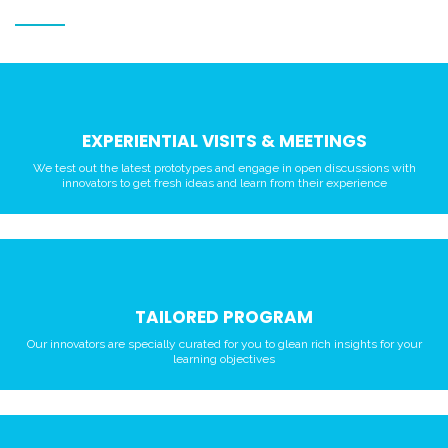
EXPERIENTIAL VISITS & MEETINGS
We test out the latest prototypes and engage in open discussions with
innovators to get fresh ideas and learn from their experience
TAILORED PROGRAM
Our innovators are specially curated for you to glean rich insights for your
learning objectives