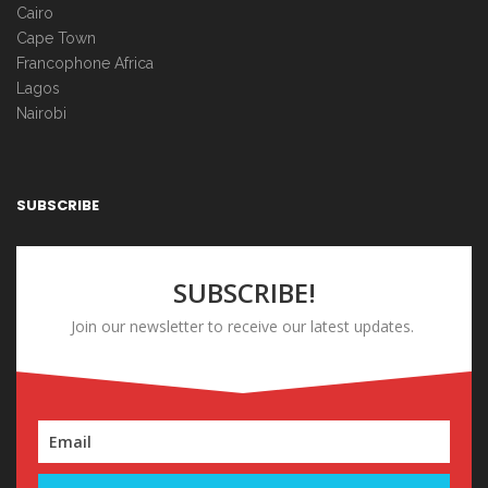
Cairo
Cape Town
Francophone Africa
Lagos
Nairobi
SUBSCRIBE
SUBSCRIBE!
Join our newsletter to receive our latest updates.