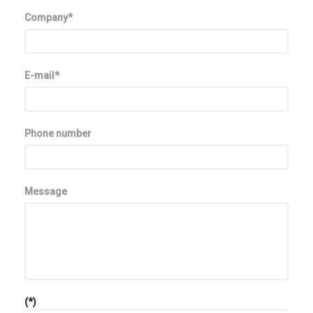
Company*
E-mail*
Phone number
Message
(*)