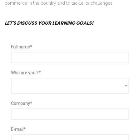
commerce in the country and to tackle its challenges.
LET'S DISCUSS YOUR LEARNING GOALS!
Full name*
Who are you ?*
Company*
E-mail*