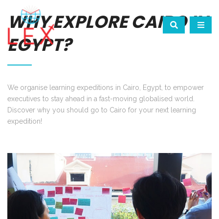
WHY EXPLORE CAIRO IN
EGYPT?
We organise learning expeditions in Cairo, Egypt, to empower
executives to stay ahead in a fast-moving globalised world.
Discover why you should go to Cairo for your next learning
expedition!