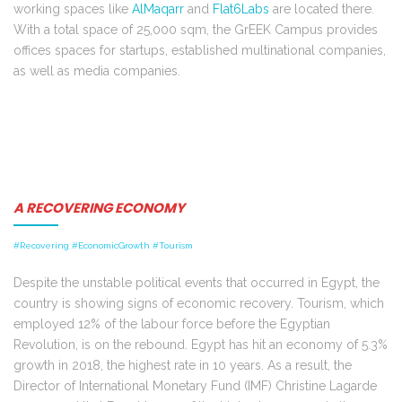
working spaces like
AlMaqarr
and
Flat6Labs
are located there.
With a total space of 25,000 sqm, the GrEEK Campus provides
offices spaces for startups, established multinational companies,
as well as media companies.
A RECOVERING ECONOMY
#Recovering #EconomicGrowth #Tourism
Despite the unstable political events that occurred in Egypt, the
country is showing signs of economic recovery. Tourism, which
employed 12% of the labour force before the Egyptian
Revolution, is on the rebound. Egypt has hit an economy of 5.3%
growth in 2018, the highest rate in 10 years. As a result, the
Director of International Monetary Fund (IMF) Christine Lagarde