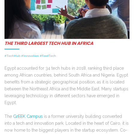
THE THIRD LARGEST TECH HUB IN AFRICA
#TechHub #Innovation #FoodTech
Egypt accounted for 34 tech hubs in 2018, ranking third place
among African countries, behind South Africa and Nigeria. Egypt
benefits from a strategic geographical position, as it is located
between the Northeast Africa and the Middle East. Many startups
leveraging technology in different sectors have emerged in
Egypt.
The
GrEEK Campus
is a former university building converted
into a tech and innovation park. Located in the heart of Cairo, it is
now home to the biggest players in the startup ecosystem. Co-