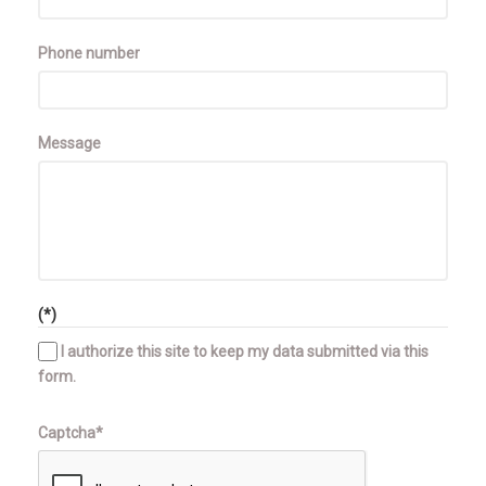
Phone number
Message
(*)
I authorize this site to keep my data submitted via this
form.
Captcha*