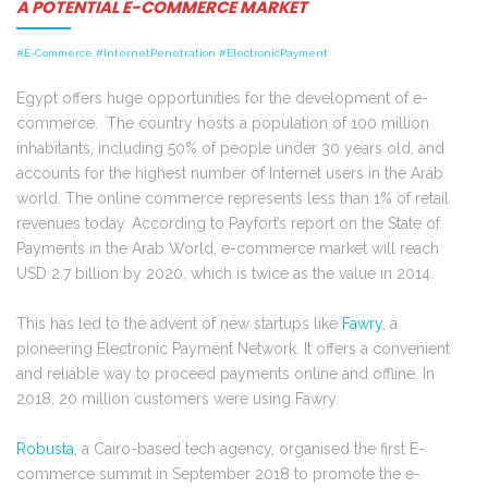
A POTENTIAL E-COMMERCE MARKET
#E-Commerce #InternetPenetration #ElectronicPayment
Egypt offers huge opportunities for the development of e-
commerce. The country hosts a population of 100 million
inhabitants, including 50% of people under 30 years old, and
accounts for the highest number of Internet users in the Arab
world. The online commerce represents less than 1% of retail
revenues today. According to Payfort’s report on the State of
Payments in the Arab World, e-commerce market will reach
USD 2.7 billion by 2020, which is twice as the value in 2014.
This has led to the advent of new startups like
Fawry
, a
pioneering Electronic Payment Network. It offers a convenient
and reliable way to proceed payments online and offline. In
2018, 20 million customers were using Fawry.
Robusta
, a Cairo-based tech agency, organised the first E-
commerce summit in September 2018 to promote the e-