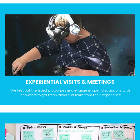
EXPERIENTIAL VISITS & MEETINGS
We test out the latest prototypes and engage in open discussions with
innovators to get fresh ideas and learn from their experience