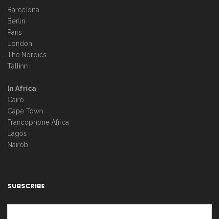
Barcelona
Berlin
Paris
London
The Nordics
Tallinn
In Africa
Cairo
Cape Town
Francophone Africa
Lagos
Nairobi
SUBSCRIBE