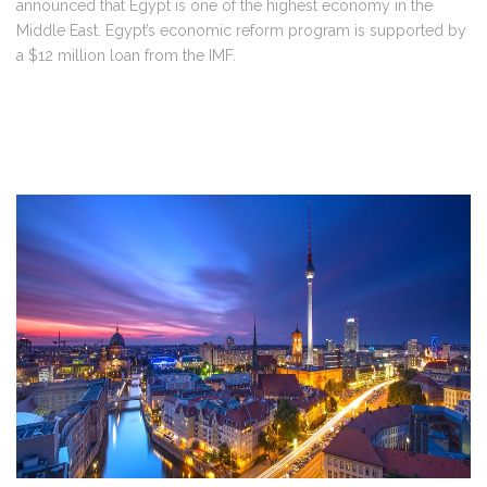
announced that Egypt is one of the highest economy in the
Middle East. Egypt’s economic reform program is supported by
a $12 million loan from the IMF.