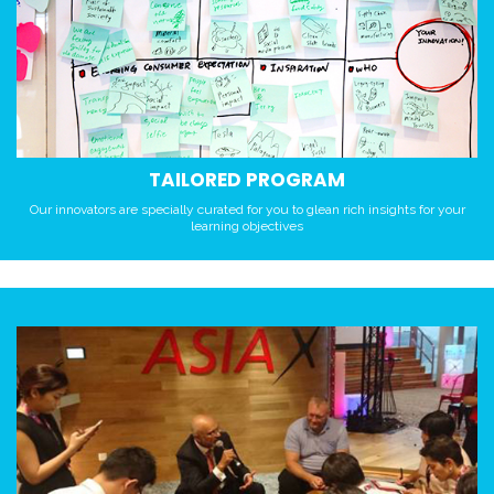
TAILORED PROGRAM
Our innovators are specially curated for you to glean rich insights for your
learning objectives