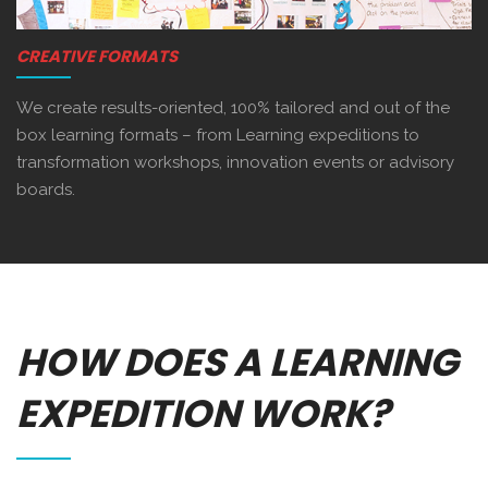
CREATIVE FORMATS
We create results-oriented, 100% tailored and out of the
box learning formats – from Learning expeditions to
transformation workshops, innovation events or advisory
boards.
HOW DOES A LEARNING
EXPEDITION WORK?