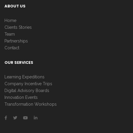
ABOUT US
Home
Clients Stories
Team
Partnerships
Contact
OUR SERVICES
Learning Expeditions
Company Incentive Trips
Digital Advisory Boards
Innovation Events
Transformation Workshops