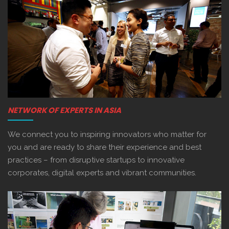
NETWORK OF EXPERTS IN ASIA
We connect you to inspiring innovators who matter for
you and are ready to share their experience and best
practices – from disruptive startups to innovative
corporates, digital experts and vibrant communities.