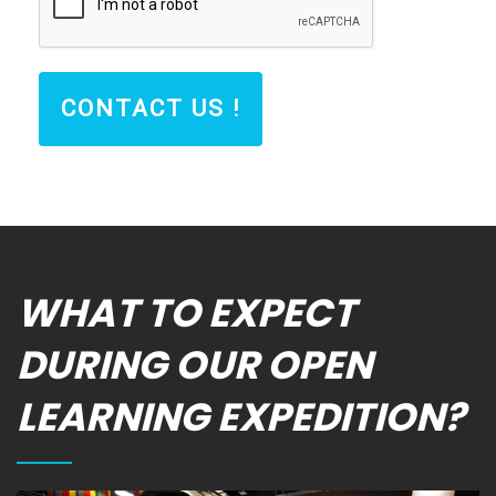
CONTACT US !
WHAT TO EXPECT
DURING OUR OPEN
LEARNING EXPEDITION?