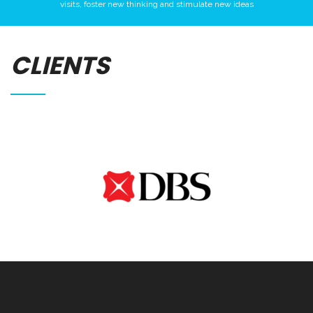
visits, foster new thinking and stimulate new ideas
CLIENTS