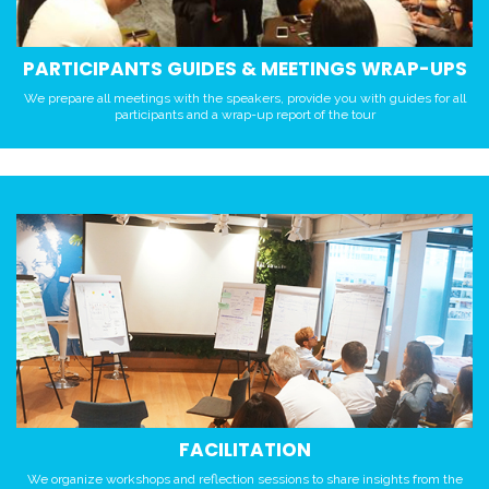
PARTICIPANTS GUIDES & MEETINGS WRAP-UPS
We prepare all meetings with the speakers, provide you with guides for all
participants and a wrap-up report of the tour
FACILITATION
We organize workshops and reflection sessions to share insights from the