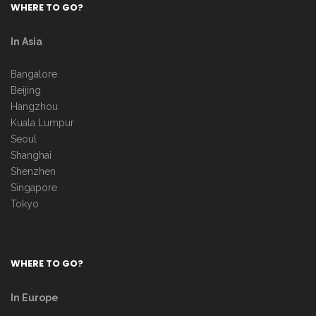
WHERE TO GO?
In Asia
Bangalore
Beijing
Hangzhou
Kuala Lumpur
Seoul
Shanghai
Shenzhen
Singapore
Tokyo
WHERE TO GO?
In Europe