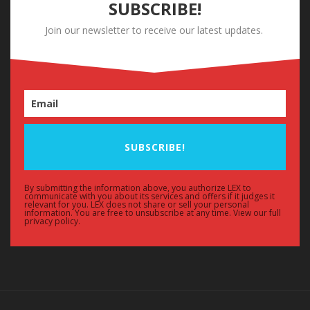
SUBSCRIBE!
Join our newsletter to receive our latest updates.
SUBSCRIBE!
By submitting the information above, you authorize LEX to
communicate with you about its services and offers if it judges it
relevant for you. LEX does not share or sell your personal
information. You are free to unsubscribe at any time. View our full
privacy policy.