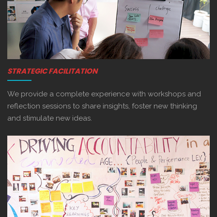
STRATEGIC FACILITATION
We provide a complete experience with workshops and
reflection sessions to share insights, foster new thinking
and stimulate new ideas.