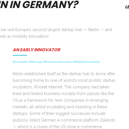
IN IN GERMANY?
L
s we visit Europe’s second largest startup hub — Berlin — and
ell as mobility innovation!
AN EARLY INNOVATOR
#Innovator #Startups #EnterpriseServices #MobilityInnovation
Berlin established itself as the startup hub to know after
becoming home to one of world’s most prolific startup
incubators, Rocket Internet. The company had taken
tried-and-tested business models from places like the
US as a framework for new companies in emerging
markets; all whilst incubating and investing in these
startups. Some of their biggest successes include
publicly-listed German e-commerce platform Zalando
—
which is a clone of the US shoe e-commerce