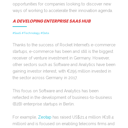
opportunities for companies looking to discover new
ways of working to accelerate their innovation agenda.
A DEVELOPING ENTERPRISE SAAS HUB
#SaaS #Technology #Data
Thanks to the success of Rocket Internet’s e-commerce
startups, e-commerce has been and still is the biggest
receiver of venture investment in Germany. However,
other sectors such as Software and Analytics have been
gaining investor interest, with €295 million invested in
the sector across Germany in 2017.
This focus on Software and Analytics has been
reflected in the development of business-to-business
(B2B) enterprise startups in Berlin.
For example,
Zeotap
has raised US$21.4 million (€18.4
million) and is focused on enabling telecoms firms and