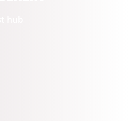
artup Village 2021