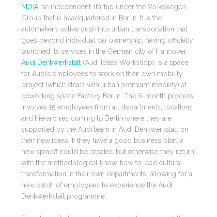
MOIA
, an independent startup under the Volkswagen
Group that is headquartered in Berlin. It is the
automaker’s active push into urban transportation that
goes beyond individual car ownership, having officially
launched its services in the German city of Hannover.
Audi Denkwerkstatt
(Audi Ideas Workshop), is a space
for Audi’s employees to work on their own mobility
project (which deals with urban premium mobility) at
coworking space Factory Berlin. The 6-month process
involves 15 employees from all departments, locations
and hierarchies coming to Berlin where they are
supported by the Audi team in Audi Denkwerkstatt on
their new ideas. If they have a good business plan, a
new spinoff could be created but otherwise they return
with the methodological know-how to lead cultural
transformation in their own departments, allowing for a
new batch of employees to experience the Audi
Denkwerkstatt programme.