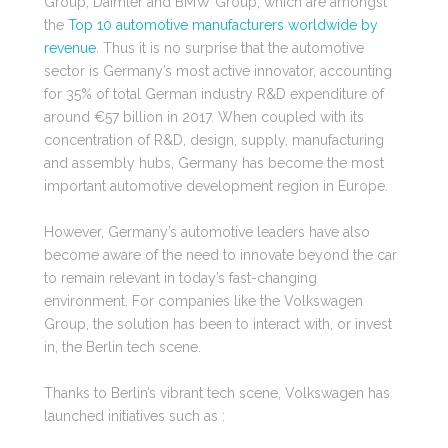
Group, Daimler and BMW Group; which are amongst
the
Top 10 automotive manufacturers worldwide by
revenue
. Thus it is no surprise that the automotive
sector is Germany’s most active innovator, accounting
for 35% of total
German industry R&D expenditure of
around €57 billion in 2017
. When coupled with its
concentration of R&D, design, supply, manufacturing
and assembly hubs, Germany has become the most
important automotive development region in Europe.
However, Germany’s automotive leaders have also
become aware of the need to innovate beyond the car
to remain relevant in today’s fast-changing
environment.
For companies like the Volkswagen
Group, the solution has been to interact with, or invest
in, the Berlin tech scene.
Thanks to Berlin’s vibrant tech scene, Volkswagen has
launched initiatives such as :