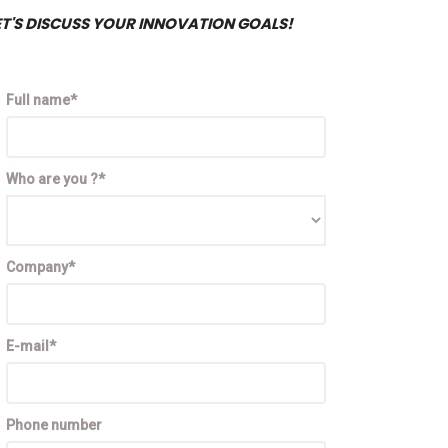
ET'S DISCUSS YOUR INNOVATION GOALS!
Full name*
Who are you ?*
Company*
E-mail*
Phone number