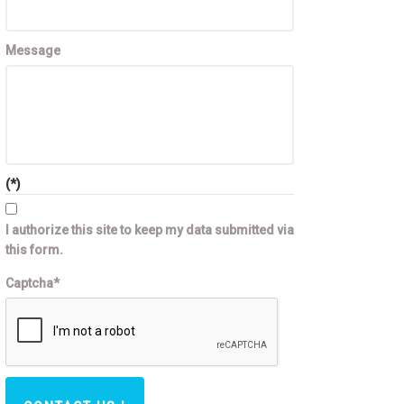
Message
(*)
I authorize this site to keep my data submitted via
this form.
Captcha*