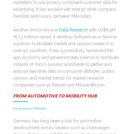
marketers to use privacy-compliant customer data for
advertising. It has worked with energy drink company
Red Bull and luxury carmaker Mercedes.
Another firm to know is
Dalia Research
with US$8.5M
(€7.3 million) raised, it develop Software-as-a-Service
solutions to facilitate market and opinion research in
over 90 countries. It has successfully harnessed the
app economy and advanced data science to distribute
millions of micro-surveys worldwide to gather and
analyse real-time data on consumer attitudes, public
opinion, and market trends for market research
companies such as Nielsen and MillwardBrown.
FROM AUTOMOTIVE TO MOBILITY HUB
#Automotive #Mobility
Germany has long been a hub for automotive
development, led by leaders such as Volkswagen