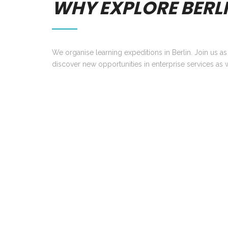
WHY EXPLORE BERL
We organise learning expeditions in Berlin. Join us a
discover new opportunities in enterprise services as w