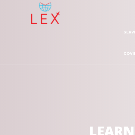
SERV
Lea
COVI
Dig
Com
Adv
Inn
Tra