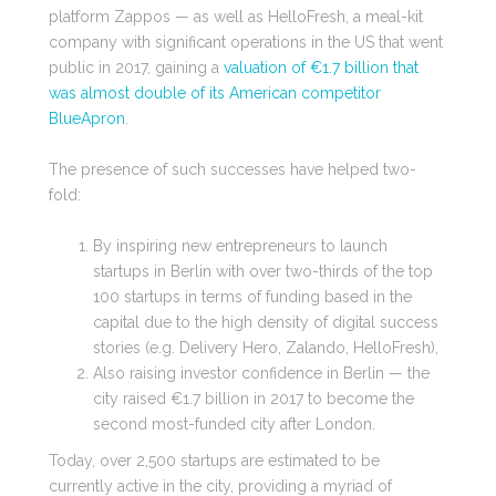
platform Zappos
— as well as
HelloFresh, a meal-kit
company with significant operations in the US that went
public in 2017, gaining a
valuation of €1.7 billion that
was almost double of its American competitor
BlueApron
.
The presence of such successes have helped two-
fold:
By inspiring new entrepreneurs to launch
startups in Berlin with over two-thirds of the top
100 startups in terms of funding based in the
capital due to the high density of digital success
stories (e.g. Delivery Hero, Zalando, HelloFresh),
Also raising investor confidence in Berlin — the
city raised €1.7 billion in 2017 to become the
second most-funded city after London.
Today, over 2,500 startups are estimated to be
currently active in the city, providing a myriad of