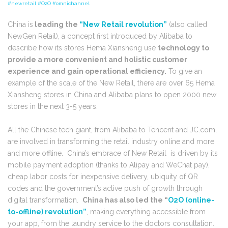
#newretail #O2O #omnichannel
China is
leading the
“New Retail revolution”
(also called
NewGen Retail), a concept first introduced by Alibaba to
describe how its stores Hema Xiansheng use
technology to
provide a more convenient and holistic customer
experience and gain operational efficiency.
To give an
example of the scale of the New Retail, there are over 65 Hema
Xiansheng stores in China and Alibaba plans to open 2000 new
stores in the next 3-5 years.
All the Chinese tech giant, from Alibaba to Tencent and JC.com,
are involved in transforming the retail industry online and more
and more offline. China’s embrace of New Retail is driven by its
mobile payment adoption (thanks to Alipay and WeChat pay),
cheap labor costs for inexpensive delivery, ubiquity of QR
codes and the government’s active push of growth through
digital transformation.
China has also led the “
O2O (online-
to-offline) revolution”
, making everything accessible from
your app, from the laundry service to the doctors consultation.