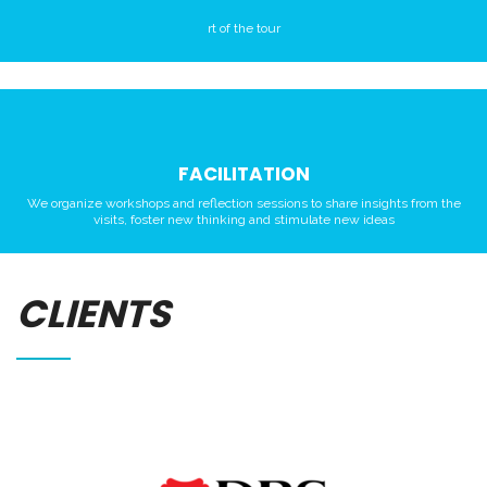
rt of the tour
FACILITATION
We organize workshops and reflection sessions to share insights from the
visits, foster new thinking and stimulate new ideas
CLIENTS