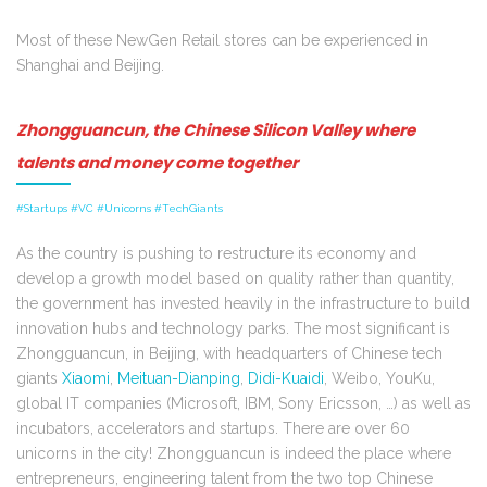
Most of these NewGen Retail stores can be experienced in
Shanghai and Beijing.
Zhongguancun, the Chinese Silicon Valley where
talents and money come together
#Startups #VC #Unicorns #TechGiants
As the country is pushing to restructure its economy and
develop a growth model based on quality rather than quantity,
the government has invested heavily in the infrastructure to build
innovation hubs and technology parks. The most significant is
Zhongguancun, in Beijing, with headquarters of Chinese tech
giants
Xiaomi
,
Meituan-Dianping
,
Didi-Kuaidi
, Weibo, YouKu,
global IT companies (Microsoft, IBM, Sony Ericsson, …) as well as
incubators, accelerators and startups. There are over 60
unicorns in the city! Zhongguancun is indeed the place where
entrepreneurs, engineering talent from the two top Chinese