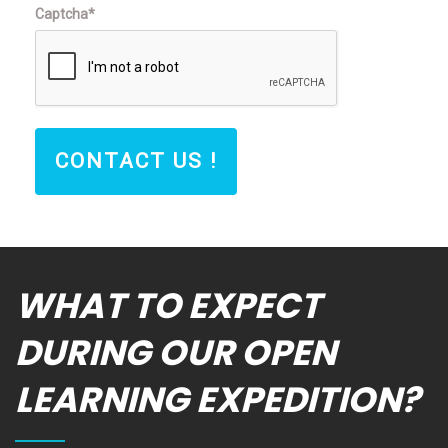
Captcha*
CONTACT US !
WHAT TO EXPECT
DURING OUR OPEN
LEARNING EXPEDITION?