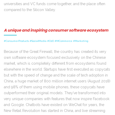
universities and VC funds come together, and the place often
compared to the Silicon Valley.
A unique and inspiring consumer software ecosystem
#ConsumerProducts #SocialMedia #O2O #MCommerce #Marketing
Because of the Great Firewall, the country has created its very
own software ecosystem focused exclusively on the Chinese
market, which is completely different from ecosystems found
elsewhere in the world. Startups have first executed as copycats
but with the speed of change and the scale of tech adoption in
China, a huge market of 800 million internet users (August 2018)
and 98% of them using mobile phones, these copycats have
outperformed their original models. They’ve transformed into
very unique companies with features that now inspire Facebook
and Google. Chatbots have existed on WeChat for years, the
New Retail Revolution has started in China, and live streaming