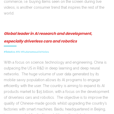
commerce, i.e. buying items seen on the screen during live
videos, is another consumer trend that inspires the rest of the
world.
Global leader in AI research and development,
especially driverless cars and robotics
#Robotics #AI #AutonomousVehicles
With a focus on science, technology and engineering, China is
outpacing the US in R&D in deep learning and deep neural
networks. The huge volume of user data generated by its
mobile savvy population allows its AI programs to engage
efficiently with the user. The country is aiming to expand its AI
products market to $15 billion, with a focus on the development
of driverless cars and robotics. The objective is to improve the
quality of Chinese-made goods whilst upgrading the country’s
factories with smart machines. Baidu, headquartered in Beijing,