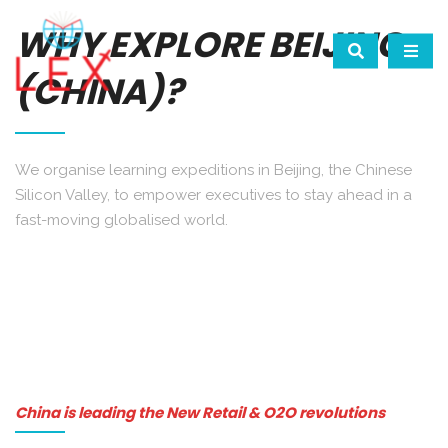
WHY EXPLORE BEIJING
(CHINA)?
We organise learning expeditions in Beijing, the Chinese
Silicon Valley, to empower executives to stay ahead in a
fast-moving globalised world.
China is leading the New Retail & O2O revolutions