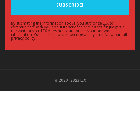
SUBSCRIBE!
By submitting the information above, you authorize LEX to
communicate with you about its services and offers if it judges it
relevant for you. LEX does not share or sell your personal
information. You are free to unsubscribe at any time. View our full
privacy policy.
© 2020-2023 LEX