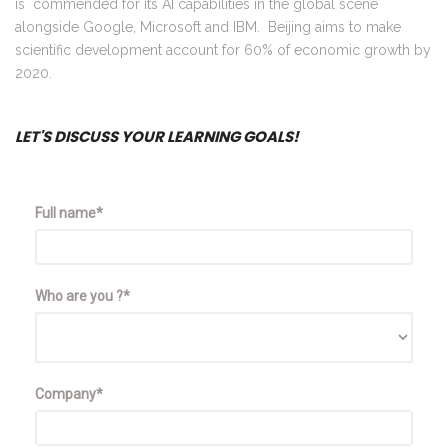
is commended for its AI capabilities in the global scene
alongside Google, Microsoft and IBM. Beijing aims to make
scientific development account for 60% of economic growth by
2020.
LET'S DISCUSS YOUR LEARNING GOALS!
Full name*
Who are you ?*
Company*