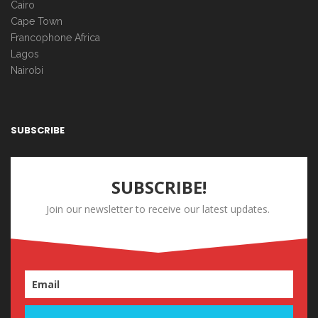
Cairo
Cape Town
Francophone Africa
Lagos
Nairobi
SUBSCRIBE
SUBSCRIBE!
Join our newsletter to receive our latest updates.