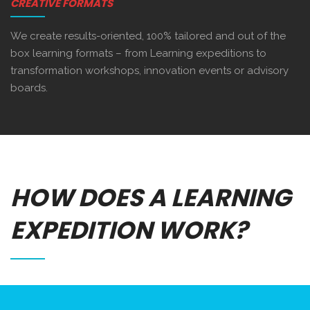
CREATIVE FORMATS
We create results-oriented, 100% tailored and out of the
box learning formats – from Learning expeditions to
transformation workshops, innovation events or advisory
boards.
HOW DOES A LEARNING
EXPEDITION WORK?