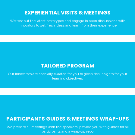
EXPERIENTIAL VISITS & MEETINGS
We test out the latest prototypes and engage in open discussions with
innovators to get fresh ideas and learn from their experience
TAILORED PROGRAM
Our innovators are specially curated for you to glean rich insights for your
learning objectives
PARTICIPANTS GUIDES & MEETINGS WRAP-UPS
We prepare all meetings with the speakers, provide you with guides for all
participants and a wrap-up repo