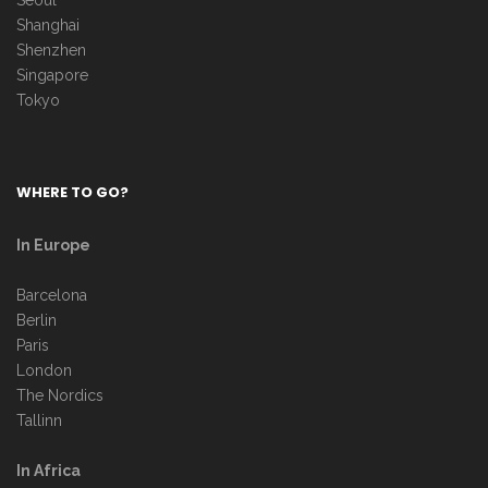
Seoul
Shanghai
Shenzhen
Singapore
Tokyo
WHERE TO GO?
In Europe
Barcelona
Berlin
Paris
London
The Nordics
Tallinn
In Africa