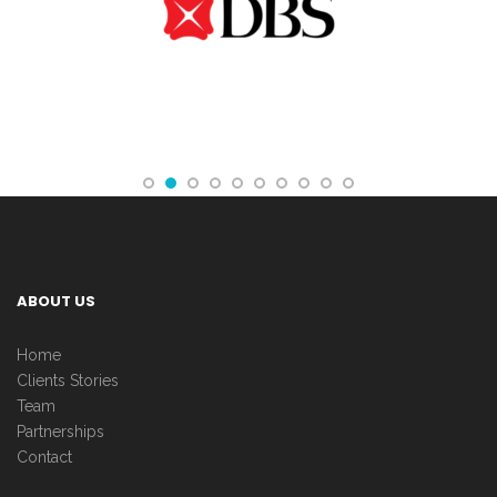
ABOUT US
Home
Clients Stories
Team
Partnerships
Contact