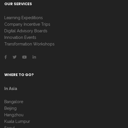
OUR SERVICES
Learning Expeditions
Company Incentive Trips
Digital Advisory Boards
Innovation Events
Transformation Workshops
WHERE TO GO?
In Asia
Bangalore
Beijing
Hangzhou
Kuala Lumpur