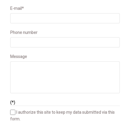
E-mail*
Phone number
Message
(*)
I authorize this site to keep my data submitted via this
form.