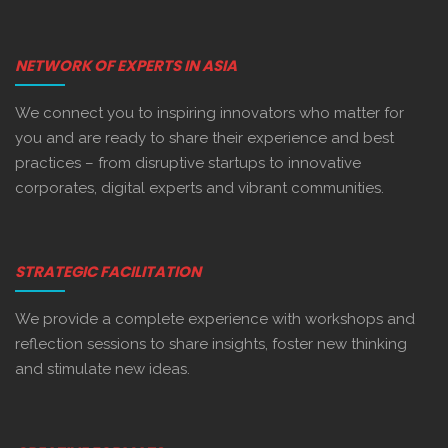
NETWORK OF EXPERTS IN ASIA
We connect you to inspiring innovators who matter for
you and are ready to share their experience and best
practices – from disruptive startups to innovative
corporates, digital experts and vibrant communities.
STRATEGIC FACILITATION
We provide a complete experience with workshops and
reflection sessions to share insights, foster new thinking
and stimulate new ideas.