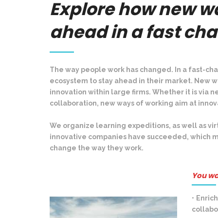
Explore how new wa
ahead in a fast ch
The way people work has changed. In a fast-cha
ecosystem to stay ahead in their market. New w
innovation within large firms. Whether it is vi
collaboration, new ways of working aim at inno
We organize learning expeditions, as well as vir
innovative companies have succeeded, which mi
change the way they work.
You wa
•
Enrich
collab