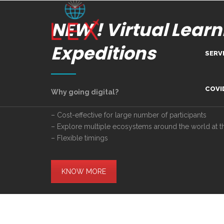
NEW ! Virtual Learn
Expeditions
SERV
Lea
COVI
Why going digital?
Dig
– Cost-effective for large number of participants
– Explore multiple ecosystems around the world at 
Com
– Flexible timings
Adv
Inn
KNOW MORE
Tra