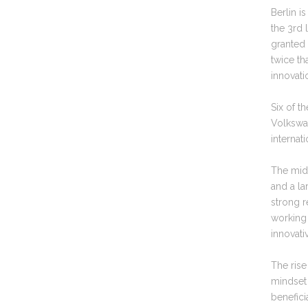
Berlin i
the 3rd 
granted 
twice th
innovat
Six of t
Volkswa
internat
The mid-
and a la
strong r
working 
innovati
The ris
mindset 
beneficia