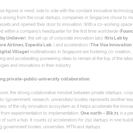
se figures in mind, side to side with the constant innovative technolo
 arising from the local startups, companies in Singapore chose to m
 assets and opened their door to innovation. With a co-working space
ed within a company’s headquarter for the first time worldwide (
Found
 by Unilever
), the set-up of corporate innovation labs (
Kris Lab by
re Airlines, Expedia Lab
…) and accelerators (
The Visa Innovation
gital Village)
multinationals in Singapore are fostering co-creation,
g and accelerating pioneering ideas to remain at the top of the lates
gies and innovations in their industry.
rong private-public-university collaboration:
pore, the strong collaborative mindset between private (startups, corp
ic (government, research, universities) bodies represents another key
ess of the city innovation ecosystem as it helps accelerate the innova
 from experimentation to implementation.
One north – Blk 71
is a pe
of such a hub. It counts 22 accelerators for 250 startups in one build
g government bodies, universities, MTN and startups.