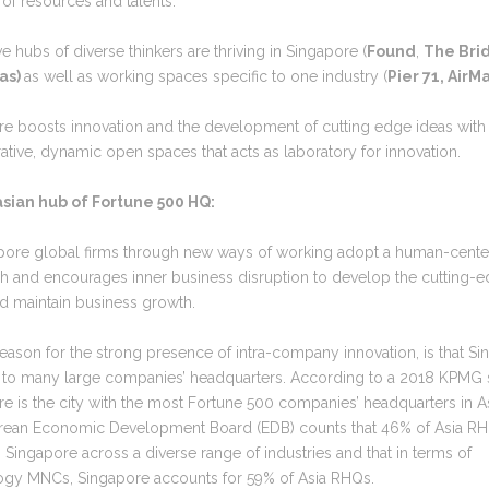
of resources and talents.
ve hubs of diverse thinkers are thriving in Singapore (
Found
,
The Bri
as)
as well as working spaces specific to one industry (
Pier 71, AirM
re boosts innovation and the development of cutting edge ideas with
ative, dynamic open spaces that acts as laboratory for innovation.
asian hub of Fortune 500 HQ:
apore global firms through new ways of working adopt a human-cent
h and encourages inner business disruption to develop the cutting-
d maintain business growth.
eason for the strong presence of intra-company innovation, is that S
 to many large companies’ headquarters. According to a 2018 KPMG 
e is the city with the most Fortune 500 companies’ headquarters in A
rean Economic Development Board (EDB) counts that 46% of Asia RH
 Singapore across a diverse range of industries and that in terms of
ogy MNCs, Singapore accounts for 59% of Asia RHQs.