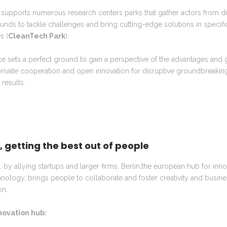
 supports numerous research centers parks that gather actors from di
nds to tackle challenges and bring cutting-edge solutions in specifi
s (
CleanTech Park
).
e sets a perfect ground to gain a perspective of the advantages and 
rivate cooperation and open innovation for disruptive groundbreakin
c results.
n, getting the best out of people
y, by allying startups and larger firms, Berlin,the european hub for inn
nology, brings people to collaborate and foster creativity and busin
on.
nnovation hub: