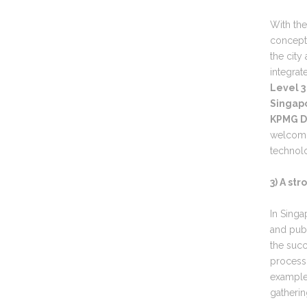
With the
concepts
the city
integrat
Level 3
Singapo
KPMG Di
welcomin
technolo
3) A st
In Singa
and publ
the succ
process
example 
gatherin