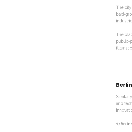
The city
backgrou
industrie
The plac
public-p
futuristi
Berli
Similarl
and tech
innovati
1) An i