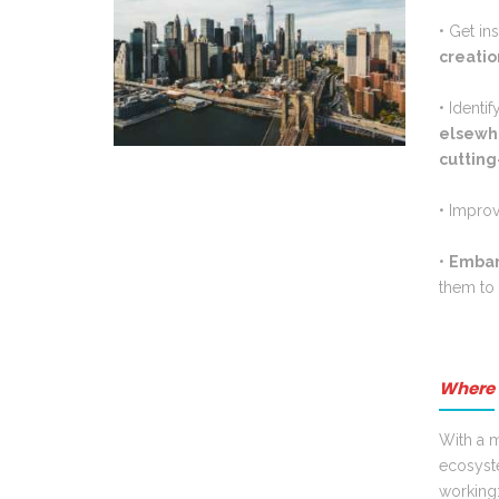
• Get in
creatio
• Identi
elsewh
cuttin
• I
mprov
•
E
mbar
them to 
Where 
With a m
ecosyst
working