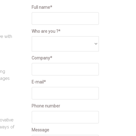
Full name*
-
Who are you ?*
ve with
Company*
ing
sages
E-mail*
Phone number
ovative
 ways of
Message