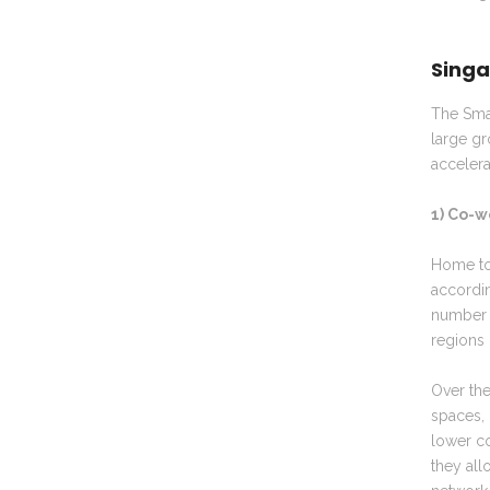
Singa
The Smar
large gr
accelera
1) Co-w
Home to 
accordi
number o
regions 
Over th
spaces, 
lower co
they all