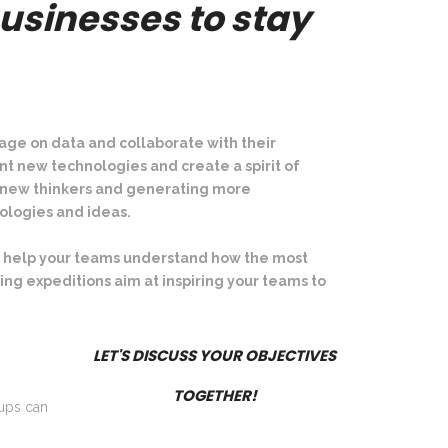
usinesses to stay
artup Village 2021
age on data and collaborate with their
t new technologies and create a spirit of
to new thinkers and generating more
ologies and ideas.
d to help your teams understand how the most
ing expeditions aim at
inspiring your teams to
LET'S DISCUSS YOUR OBJECTIVES
TOGETHER!
tups can