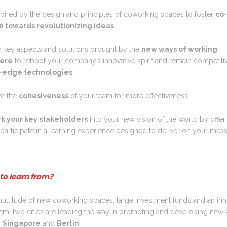
spired by the design and principles of coworking spaces to foster
co
n towards revolutionizing ideas
.
fy key aspects and solutions brought by the
new ways of working
ere
to reboot your company’s innovative spirit and remain competiti
g-edge technologies
.
e the
cohesiveness
of your team for more effectiveness
k your key stakeholders
into your new vision of the world by offer
participate in a learning experience designed to deliver on your mes
to learn from?
ultitude of new coworking spaces, large investment funds and an inn
em, two cities are leading the way in promoting and developing new
:
Singapore
and
Berlin
.