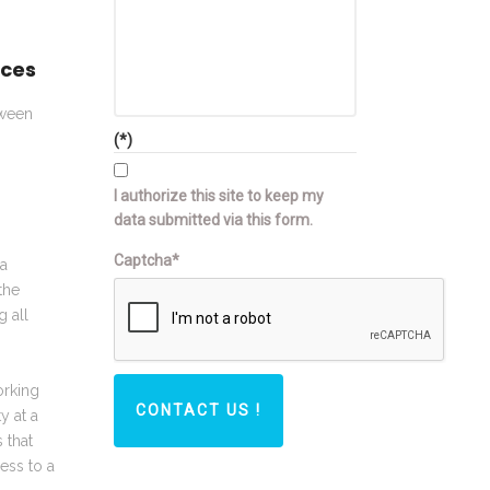
aces
tween
(*)
I authorize this site to keep my
data submitted via this form.
Captcha*
ia
the
g all
orking
CONTACT US !
y at a
 that
ess to a