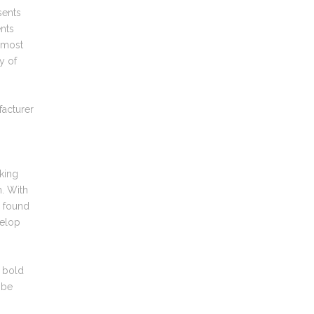
sents
ents
almost
y of
facturer
king
n. With
e found
velop
d bold
 be