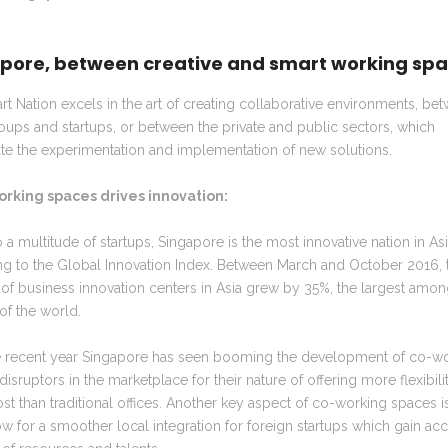
pore, between creative and smart working sp
t Nation excels in the art of creating collaborative environments, be
oups and startups, or between the private and public sectors, which
te the experimentation and implementation of new solutions.
orking spaces drives innovation:
a multitude of startups,
Singapore is the most innovative nation in As
ng to the Global Innovation Index. Between March and October 2016, 
f business innovation centers in Asia grew by 35%, the largest amon
of the world.
e recent year Singapore has seen booming the development of co-w
disruptors in the marketplace for their nature of offering more flexibilit
st than traditional offices. Another key aspect of co-working spaces is
ow for a smoother local integration for foreign startups which gain acc