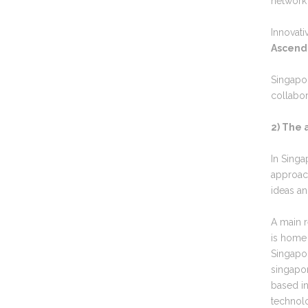
network 
Innovati
Ascend
Singapo
collabor
2) The 
In Sing
approac
ideas an
A main r
is home
Singapor
singapo
based in
technol