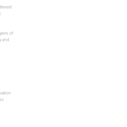
fferent
c
gains of
g and
ovation
ess