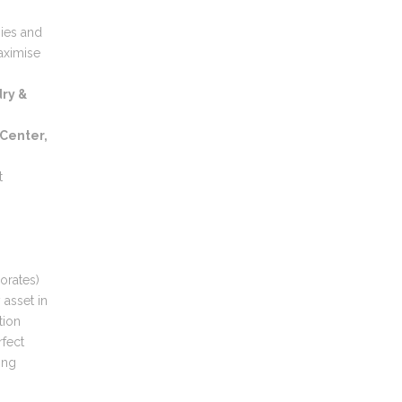
gies and
aximise
ry &
 Center,
t
orates)
 asset in
tion
rfect
ing