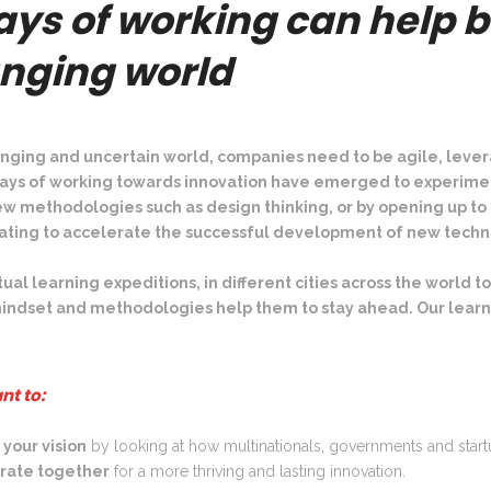
ys of working can help b
Lagos (Nigeria)
St
Tallinn (Estonia)
Seoul (South Korea)
Smart Cities
anging world
Nairobi (Kenya)
Norway
Shanghai (China)
Healthtech
Russia
Shenzhen (China)
Energy Transition
Singapore
nging and uncertain world, companies need to be agile, lever
ays of working towards innovation have emerged to experimen
Tokyo (Japan)
a new methodologies such as design thinking, or by opening up 
vating to accelerate the successful development of new techn
tual learning expeditions, in different cities across the worl
ndset and methodologies help them to stay ahead. Our learn
nt to:
 your vision
by looking at how multinationals, governments and star
orate together
for a more thriving and lasting innovation.