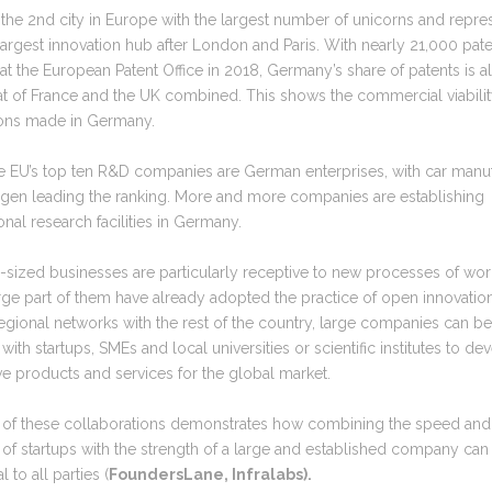
s the 2nd city in Europe with the largest number of unicorns and repre
largest innovation hub after London and Paris. With nearly 21,000 pat
at the European Patent Office in 2018, Germany’s share of patents is 
at of France and the UK combined. This shows the commercial viabilit
ions made in Germany.
he EU’s top ten R&D companies are German enterprises, with car manu
gen leading the ranking. More and more companies are establishing
ional research facilities in Germany.
sized businesses are particularly receptive to new processes of wor
rge part of them have already adopted the practice of open innovatio
egional networks with the rest of the country, large companies can b
with startups, SMEs and local universities or scientific institutes to de
ve products and services for the global market.
e of these collaborations demonstrates how combining the speed an
of startups with the strength of a large and established company can
l to all parties (
FoundersLane, Infralabs).