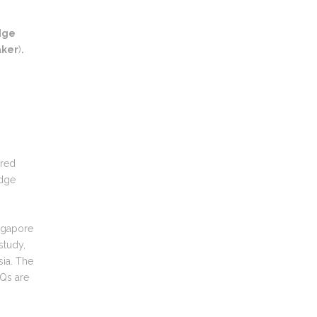
dge
aker
)
.
ered
edge
ingapore
study,
sia. The
Qs are