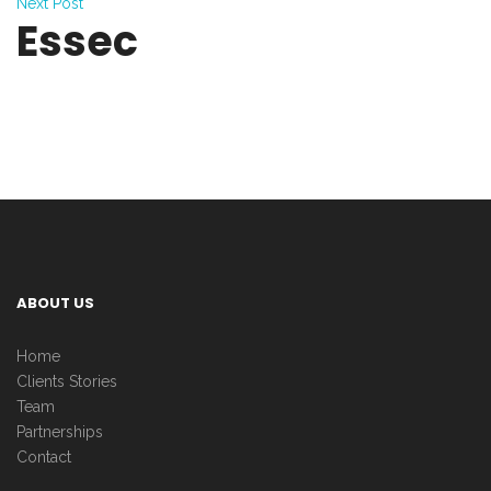
Next Post
Essec
ABOUT US
Home
Clients Stories
Team
Partnerships
Contact