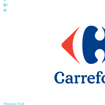
Previous Post