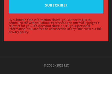
SUBSCRIBE!
By submitting the information above, you authorize LEX to
communicate with you about its services and offers if it judges it
relevant for you. LEX does not share or sell your personal
information. You are free to unsubscribe at any time. View our full
privacy policy.
© 2020-2023 LEX