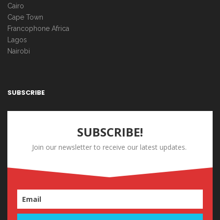
Cairo
Cape Town
Francophone Africa
Lagos
Nairobi
SUBSCRIBE
SUBSCRIBE!
Join our newsletter to receive our latest updates.