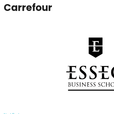
Carrefour