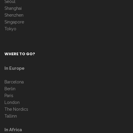
Seoul
Shanghai
Shenzhen
Singapore
Tokyo
WHERE TO GO?
In Europe
Barcelona
Berlin
Paris
London
The Nordics
Tallinn
In Africa