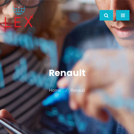
Renault
Home
Renault