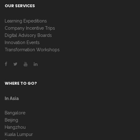
OUR SERVICES
Learning Expeditions
Company Incentive Trips
Digital Advisory Boards
Innovation Events
Transformation Workshops
WHERE TO GO?
In Asia
Bangalore
Beijing
Hangzhou
Kuala Lumpur