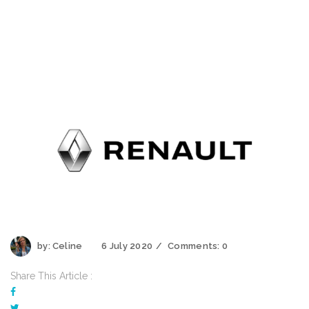
by:
Celine
6 July 2020
Comments:
0
Share This Article :