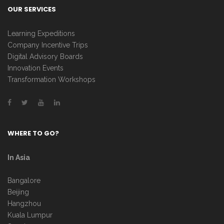
OUR SERVICES
Learning Expeditions
Company Incentive Trips
Digital Advisory Boards
Innovation Events
Transformation Workshops
WHERE TO GO?
In Asia
Bangalore
Beijing
Hangzhou
Kuala Lumpur