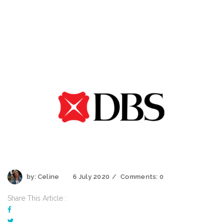
by:
Celine
6 July 2020
Comments:
0
Share This Article :