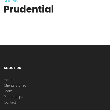
Next Post
Prudential
ABOUT US
Home
Clients Stories
Team
Partnerships
Contact