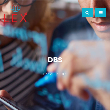
DBS
Home
DBS