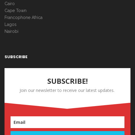
Cairo
Cape Town
Francophone Africa
Lagos
Nairobi
SUBSCRIBE
SUBSCRIBE!
Join our newsletter to receive our latest updates.