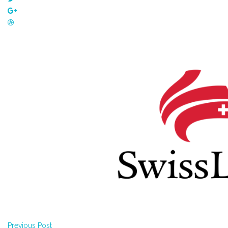
Previous Post