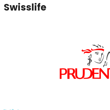
Swisslife