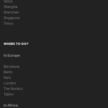
Seoul
Shanghai
Shenzhen
Singapore
Tokyo
WHERE TO GO?
In Europe
Barcelona
Berlin
Paris
London
The Nordics
Tallinn
In Africa