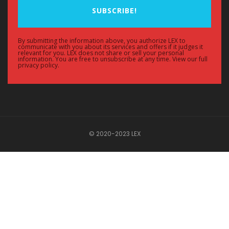
SUBSCRIBE!
By submitting the information above, you authorize LEX to
communicate with you about its services and offers if it judges it
relevant for you. LEX does not share or sell your personal
information. You are free to unsubscribe at any time. View our full
privacy policy.
© 2020-2023 LEX