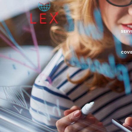
SERV
Lea
COVI
Dig
Com
Adv
Inn
Tra