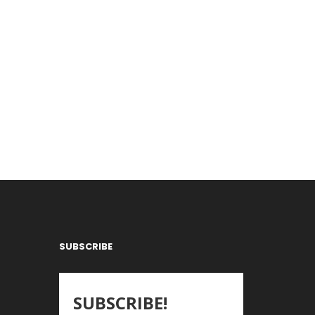
SUBSCRIBE
SUBSCRIBE!