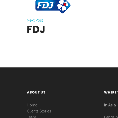
Next Post
FDJ
ABOUT US
WHERE 
Home
In Asia
Clients Stories
Team
Bangalo