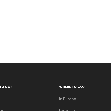
TO GO?
WHERE TO GO?
In Europe
re
Barcelona