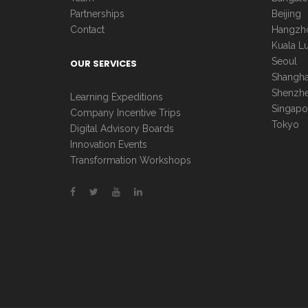
Partnerships
Beijing
Contact
Hangzh
Kuala L
Seoul
OUR SERVICES
Shangha
Shenzh
Learning Expeditions
Singapo
Company Incentive Trips
Tokyo
Digital Advisory Boards
Innovation Events
Transformation Workshops