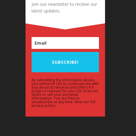
Join our newsletter to receive our
latest updates.
SUBSCRIBE!
By submitting the information above,
you authorize LEX to communicate with
you about its services and offers if it
judges it relevant for you. LEX does not
share or sell your personal
information. You are free to
unsubscribe at any time. View our full
privacy policy.