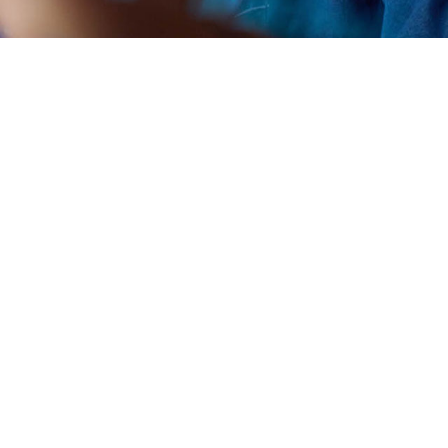
artup Village 2021