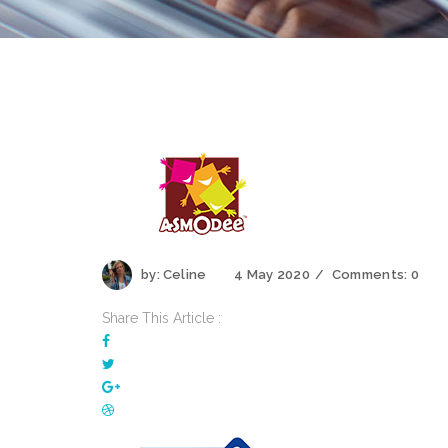
by:
Celine
4 May 2020
Comments:
0
Share This Article :