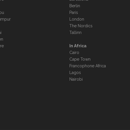
Berlin
ou
Paris
umpur
London
The Nordics
i
Tallinn
en
re
In Africa
Cairo
Cape Town
Francophone Africa
Lagos
Nairobi