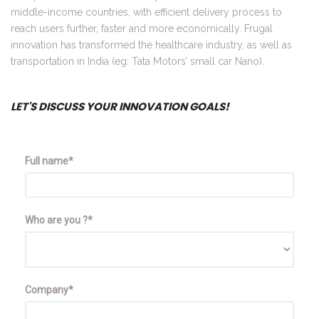
middle-income countries, with efficient delivery process to
reach users further, faster and more economically. Frugal
innovation has transformed the healthcare industry, as well as
transportation in India (eg: Tata Motors’ small car Nano).
LET'S DISCUSS YOUR INNOVATION GOALS!
Full name*
Who are you ?*
Company*