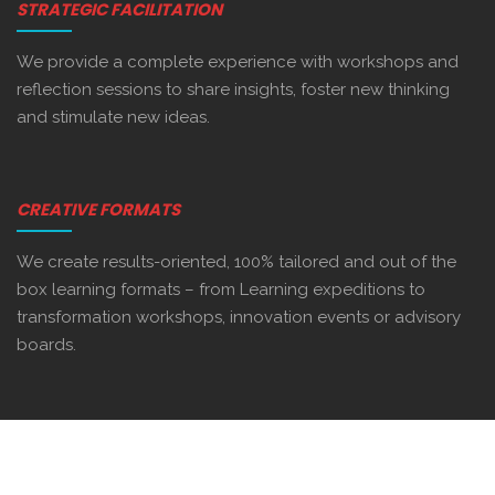
STRATEGIC FACILITATION
We provide a complete experience with workshops and
reflection sessions to share insights, foster new thinking
and stimulate new ideas.
CREATIVE FORMATS
We create results-oriented, 100% tailored and out of the
box learning formats – from Learning expeditions to
transformation workshops, innovation events or advisory
boards.