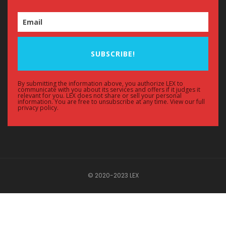
SUBSCRIBE!
By submitting the information above, you authorize LEX to
communicate with you about its services and offers if it judges it
relevant for you. LEX does not share or sell your personal
information. You are free to unsubscribe at any time. View our full
privacy policy.
© 2020-2023 LEX