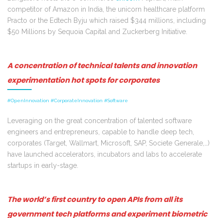
competitor of Amazon in India, the unicorn healthcare platform
Practo or the Edtech Byju which raised $344 millions, including
$50 Millions by Sequoia Capital and Zuckerberg Initiative.
A concentration of technical talents and innovation
experimentation hot spots for corporates
#OpenInnovation #CorporateInnovation #Software
Leveraging on the great concentration of talented software
engineers and entrepreneurs, capable to handle deep tech,
corporates (Target, Wallmart, Microsoft, SAP, Societe Generale,…)
have launched accelerators, incubators and labs to accelerate
startups in early-stage.
The world’s first country to open APIs from all its
government tech platforms and experiment biometric