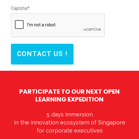
Captcha*
CONTACT US !
PARTICIPATE TO OUR NEXT OPEN
LEARNING EXPEDITION
5 days immersion
in the innovation ecosystem of Singapore
for corporate executives