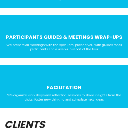
PARTICIPANTS GUIDES & MEETINGS WRAP-UPS
We prepare all meetings with the speakers, provide you with guides for all
participants and a wrap-up report of the tour
FACILITATION
We organize workshops and reflection sessions to share insights from the
visits, foster new thinking and stimulate new ideas
CLIENTS