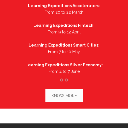
Learning Expeditions Accelerators:
From 20 to 22 March
Learning Expeditions Fintech:
From 9 to 12 April
Learning Expeditions Smart Cities:
From 7 to 10 May
Learning Expeditions Silver Economy:
From 4 to 7 June
KNOW MORE