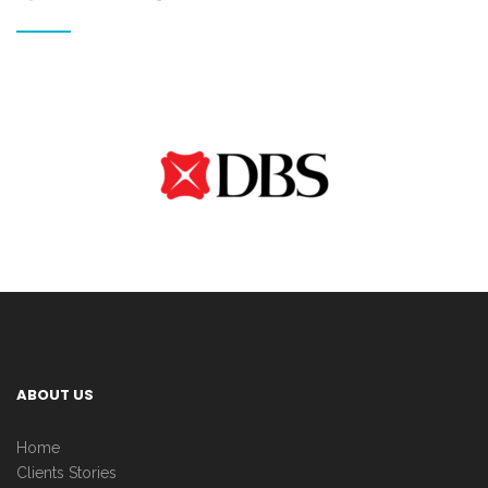
ABOUT US
Home
Clients Stories