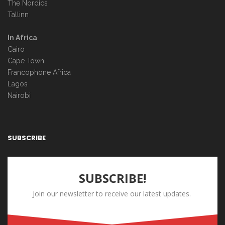
The Nordics
Tallinn
In Africa
Cairo
Cape Town
Francophone Africa
Lagos
Nairobi
SUBSCRIBE
SUBSCRIBE!
Join our newsletter to receive our latest updates.