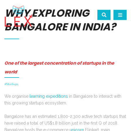
WHY EXPLORING
BANGALORE IN INDIA?
One of the largest concentration of startups in the
world
#Startups
We organise
learning expeditions
in Bangalore to interact with
this growing startups ecosystem.
Bangalore has an estimated 1,800-2,300 active tech startups that
have raised a total of US$1.8 billion just in the first Q of 2018.
Bangalore hosts the e-commerce
unicorn
Flipkart, main