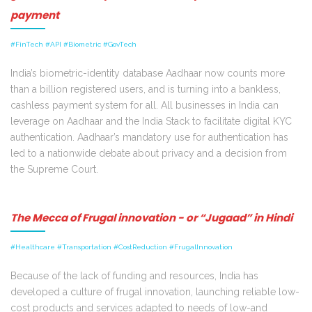
payment
#FinTech #API #Biometric #GovTech
India’s biometric-identity database Aadhaar now counts more
than a billion registered users, and is turning into a bankless,
cashless payment system for all. All businesses in India can
leverage on Aadhaar and the India Stack to facilitate digital KYC
authentication. Aadhaar’s mandatory use for authentication has
led to a nationwide debate about privacy and a decision from
the Supreme Court.
The Mecca of Frugal innovation - or “Jugaad” in Hindi
#Healthcare #Transportation #CostReduction #FrugalInnovation
Because of the lack of funding and resources, India has
developed a culture of frugal innovation, launching reliable low-
cost products and services adapted to needs of low-and