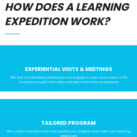
HOW DOES A LEARNING
EXPEDITION WORK?
EXPERIENTIAL VISITS & MEETINGS
We test out the latest prototypes and engage in open discussions with
innovators to get fresh ideas and learn from their experience
TAILORED PROGRAM
We curate innovators who will provide you insights that meet your learning
objectives