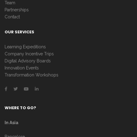
Team
Partnerships
Contact
OUR SERVICES
Learning Expeditions
Company Incentive Trips
Digital Advisory Boards
Innovation Events
Transformation Workshops
WHERE TO GO?
In Asia
Bangalore