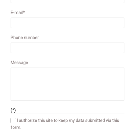
E-mail*
Phone number
Message
(*)
I authorize this site to keep my data submitted via this
form.