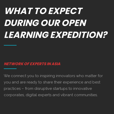
WHAT TO EXPECT
DURING OUR OPEN
LEARNING EXPEDITION?
NETWORK OF EXPERTS IN ASIA
We connect you to inspiring innovators who matter for
you and are ready to share their experience and best
practices – from disruptive startups to innovative
corporates, digital experts and vibrant communities.