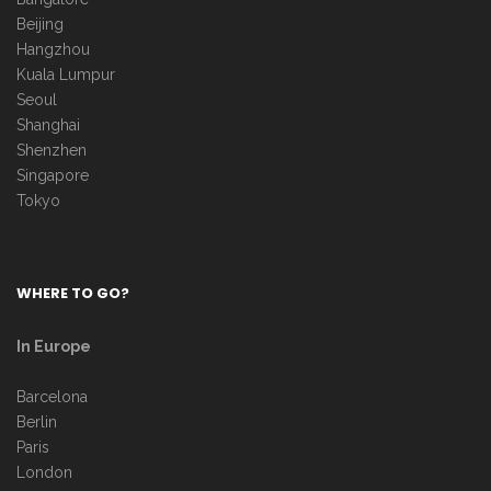
Beijing
Hangzhou
Kuala Lumpur
Seoul
Shanghai
Shenzhen
Singapore
Tokyo
WHERE TO GO?
In Europe
Barcelona
Berlin
Paris
London