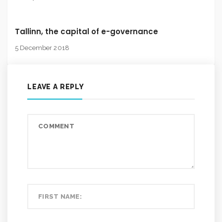
Tallinn, the capital of e-governance
5 December 2018
LEAVE A REPLY