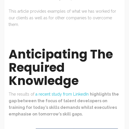
This article provides examples of what we has worked for
our clients as well as for other companies to overcome
them.
Anticipating The
Required
Knowledge
The results of
a recent study from LinkedIn
highlights the
gap between the focus of talent developers on
training for today’s skills demands whilst executives
emphasise on tomorrow’s skill gaps.