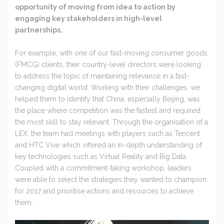
opportunity of moving from idea to action by
engaging key stakeholders in high-level
partnerships.
For example, with one of our fast-moving consumer goods
(FMCG) clients, their country-level directors were looking
to address the topic of maintaining relevance in a fast-
changing digital world. Working with their challenges, we
helped them to identify that China, especially Beijing, was
the place where competition was the fastest and required
the most skill to stay relevant. Through the organisation of a
LEX, the team had meetings with players such as Tencent
and HTC Vive which offered an in-depth understanding of
key technologies such as Virtual Reality and Big Data.
Coupled with a commitment-taking workshop, leaders
were able to select the strategies they wanted to champion
for 2017 and prioritise actions and resources to achieve
them.