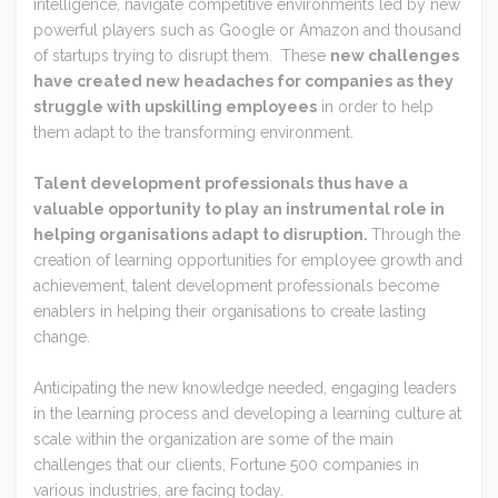
intelligence, navigate competitive environments led by new
powerful players such as Google or Amazon and thousand
of startups trying to disrupt them. These
new challenges
have created new headaches for companies as they
struggle with upskilling employees
in order to help
them adapt to the transforming environment.
Talent development professionals thus have a
valuable opportunity to play an instrumental role in
helping organisations adapt to disruption.
Through the
creation of learning opportunities for employee growth and
achievement, talent development professionals become
enablers in helping their organisations to create lasting
change.
Anticipating the new knowledge needed, engaging leaders
in the learning process and developing a learning culture at
scale within the organization are some of the main
challenges that our clients, Fortune 500 companies in
various industries, are facing today.