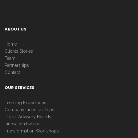
ABOUT US
Home
Clients Stories
Team
Partnerships
Contact
OUR SERVICES
Learning Expeditions
Company Incentive Trips
Digital Advisory Boards
Innovation Events
Transformation Workshops