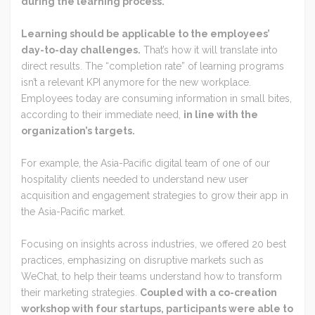
during the learning process.
Learning should be applicable to the employees’
day-to-day challenges.
That’s how it will translate into
direct results. The “completion rate” of learning programs
isn’t a relevant KPI anymore for the new workplace.
Employees today are consuming information in small bites,
according to their immediate need,
in line with the
organization’s targets.
For example, the Asia-Pacific digital team of one of our
hospitality clients needed to understand new user
acquisition and engagement strategies to grow their app in
the Asia-Pacific market.
Focusing on insights across industries, we offered 20 best
practices, emphasizing on disruptive markets such as
WeChat, to help their teams understand how to transform
their marketing strategies.
Coupled with a co-creation
workshop with four startups, participants were able to