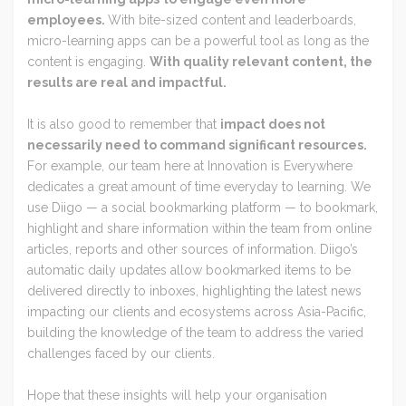
employees.
With bite-sized content and leaderboards,
micro-learning apps can be a powerful tool as long as the
content is engaging.
With quality relevant content, the
results are real and impactful.
It is also good to remember that
impact does not
necessarily need to command significant resources.
For example, our team here at Innovation is Everywhere
dedicates a great amount of time everyday to learning. We
use Diigo — a social bookmarking platform — to bookmark,
highlight and share information within the team from online
articles, reports and other sources of information. Diigo’s
automatic daily updates allow bookmarked items to be
delivered directly to inboxes, highlighting the latest news
impacting our clients and ecosystems across Asia-Pacific,
building the knowledge of the team to address the varied
challenges faced by our clients.
Hope that these insights will help your organisation