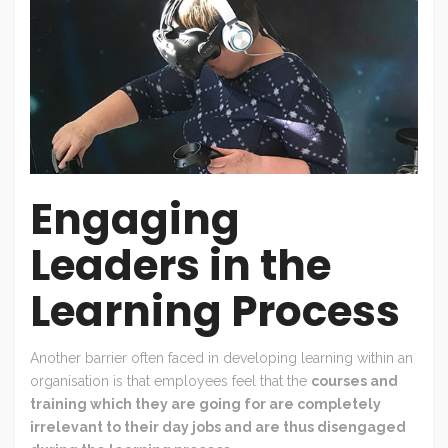
Engaging
Leaders in the
Learning Process
Another barrier often faced in developing learning within an
organisation is that employees feel that the
courses and
training which they are going for are completely
irrelevant to their day jobs and are thus disengaged