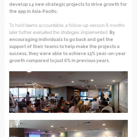
develop 14 new strategic projects to drive growth for
the app in Asia-Pacific.
To hold teams accountable, a follow-up session 6 months
later further evaluated the strategies implemented.
By
encouraging individuals to go back and get the
support of their teams to help make the projects a
success, they were able to achieve 15% year-on-year
growth compared to just 6% in previous years.