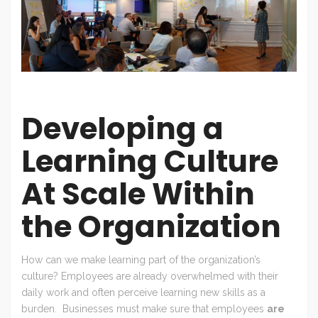
Developing a
Learning Culture
At Scale Within
the Organization
How can we make learning part of the organization’s
culture? Employees are already overwhelmed with their
daily work and often perceive learning new skills as a
burden. Businesses must make sure that employees
are