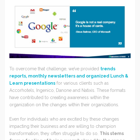
To overcome that challenge, we’ve provided
trends
reports, monthly newsletters and organized Lunch &
Learn presentations
for various clients such as
Accorhotels, Ingenico, Danone and Natixis. These formats
have contributed to creating awareness within the
organization on the changes within their organizations.
Even for individuals who are excited by these changes
impacting their business and are willing to champion
transformation, they often struggle to do so.
This stems