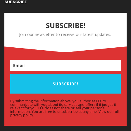
SUBSCRIBE
SUBSCRIBE!
Join our newsletter to receive our latest updates.
SUBSCRIBE!
By submitting the information above, you authorize LEX to
communicate with you about its services and offers if it judges it
relevant for you. LEX does not share or sell your personal
information. You are free to unsubscribe at any time. View our full
privacy policy.