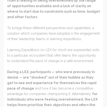
from a feeling of being overwhelmed by the range
of opportunities available and a lack of clarity on
where to start due to constraints such as time, budget
and other factors
.
To bridge these different perspectives and capabilities, a
solution which companies have adopted is the engagement
of their leadership teams in learning expeditions.
Learning Expeditions (or LEX for short) are experiential visits
to a particular ecosystem that offer teams the opportunity
to understand the pace of change in a safe environment.
During a LEX, participants — who were previously in
denial — are “shocked” out of their bubble as they
get to see and experience for themselves the rapid
pace of change
and how it has become a competitive
advantage for companies championing it. Alternatively,
for
individuals who were feeling overwhelmed, the LEX
helps them prioritise their objectives and offers the