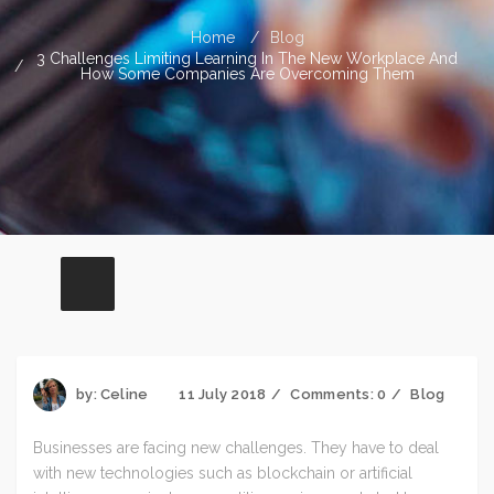
Home
Blog
3 Challenges Limiting Learning In The New Workplace And
How Some Companies Are Overcoming Them
by:
Celine
11 July 2018
Comments:
0
Blog
Businesses are facing new challenges. They have to deal
with new technologies such as blockchain or artificial