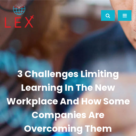
3 Challenges Limiting
Learning In The New
Workplace And How Some
Companies Are
Overcoming Them