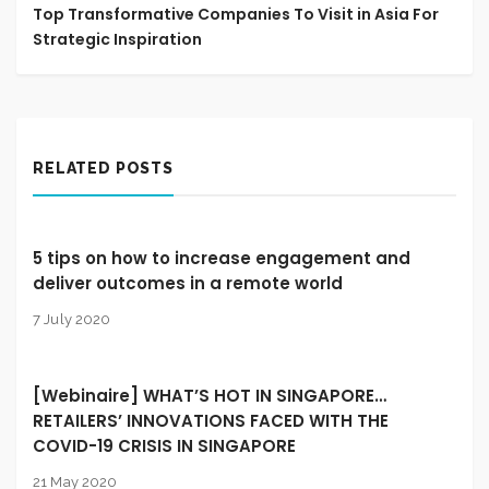
Top Transformative Companies To Visit in Asia For
Strategic Inspiration
RELATED POSTS
5 tips on how to increase engagement and
deliver outcomes in a remote world
7 July 2020
[Webinaire] WHAT’S HOT IN SINGAPORE…
RETAILERS’ INNOVATIONS FACED WITH THE
COVID-19 CRISIS IN SINGAPORE
21 May 2020