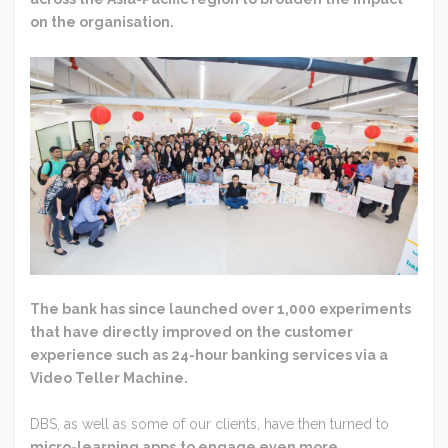
on the organisation.
The bank has since launched over 1,000 experiments
that have directly improved on the customer
experience such as 24-hour banking services via a
Video Teller Machine.
DBS, as well as some of our clients, have then turned to
micro-learning apps
to engage even more