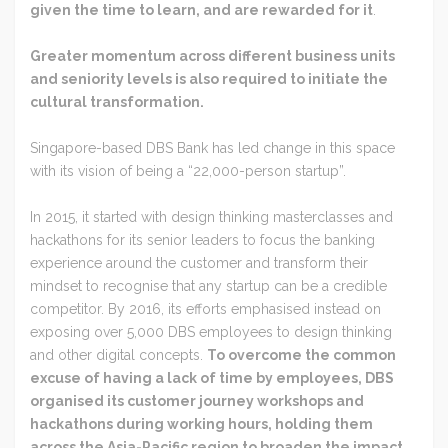
given the time to learn, and are rewarded for it
.
Greater momentum across different business units
and seniority levels is also required to initiate the
cultural transformation.
Singapore-based DBS Bank has led change in this space
with its vision of being a “22,000-person startup”.
In 2015, it started with design thinking masterclasses and
hackathons for its senior leaders to focus the banking
experience around the customer and transform their
mindset to recognise that any startup can be a credible
competitor. By 2016, its efforts emphasised instead on
exposing over 5,000 DBS employees to design thinking
and other digital concepts.
To overcome the common
excuse of having a lack of time by employees, DBS
organised its customer journey workshops and
hackathons during working hours, holding them
across the Asia-Pacific region to broaden the impact