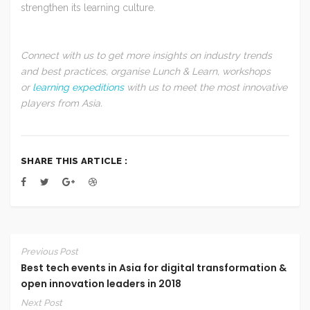
strengthen its learning culture.
Connect with us to get more insights on industry trends
and best practices, organise Lunch & Learn, workshops
or
learning expeditions
with us to meet the most innovative
players from Asia.
SHARE THIS ARTICLE :
Previous Post
Best tech events in Asia for digital transformation &
open innovation leaders in 2018
Next Post