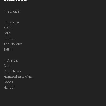
In Europe
Barcelona
Berlin
Paris
London
The Nordics
Tallinn
In Africa
Cairo
Cape Town
Francophone Africa
Lagos
Nairobi