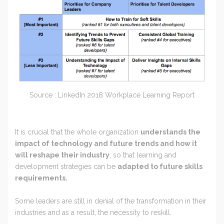
Source : LinkedIn 2018 Workplace Learning Report
It is crucial that the whole organization
understands the
impact of technology and future trends and how it
will reshape their industry
, so that learning and
development strategies can be
adapted to future skills
requirements.
Some leaders are still in denial of the transformation in their
industries and as a result, the necessity to reskill.