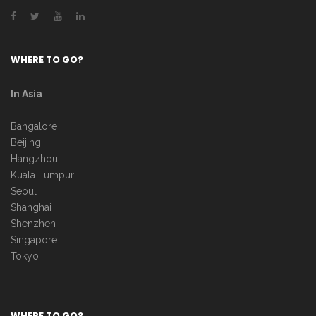
WHERE TO GO?
In Asia
Bangalore
Beijing
Hangzhou
Kuala Lumpur
Seoul
Shanghai
Shenzhen
Singapore
Tokyo
WHERE TO GO?