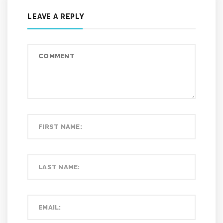
LEAVE A REPLY