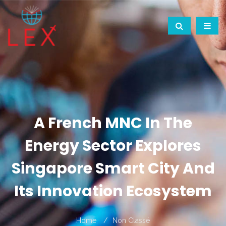
A French MNC In The
Energy Sector Explores
Singapore Smart City And
Its Innovation Ecosystem
Home
Non Classé