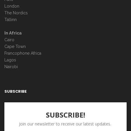
London
The Nordics
Tallinn
In Africa
Cairo
Cape Town
Francophone Africa
Lagos
Nairobi
SUBSCRIBE
SUBSCRIBE!
Join our newsletter to receive our latest updates.