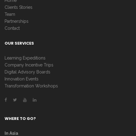
Home
Clients Stories
Team
Partnerships
Contact
OUR SERVICES
Learning Expeditions
Company Incentive Trips
Digital Advisory Boards
Innovation Events
Transformation Workshops
WHERE TO GO?
In Asia