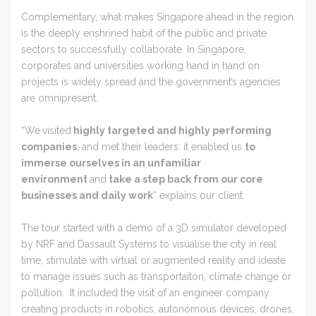
Complementary, what makes Singapore ahead in the region
is the deeply enshrined habit of the public and private
sectors to successfully collaborate. In Singapore,
corporates and universities working hand in hand on
projects is widely spread and the government’s agencies
are omnipresent.
“We
visited
highly targeted and highly performing
companies
, and met their leaders: it enabled us
to
immerse ourselves in an unfamiliar
environment
and
take a step back from our core
businesses and daily work
” explains our client.
The tour started with a demo of a 3D simulator developed
by NRF and Dassault Systems to visualise the city in real
time, stimulate with virtual or augmented reality and ideate
to manage issues such as transportaiton, climate change or
pollution. It included the visit of an engineer company
creating products in robotics, autonomous devices, drones,