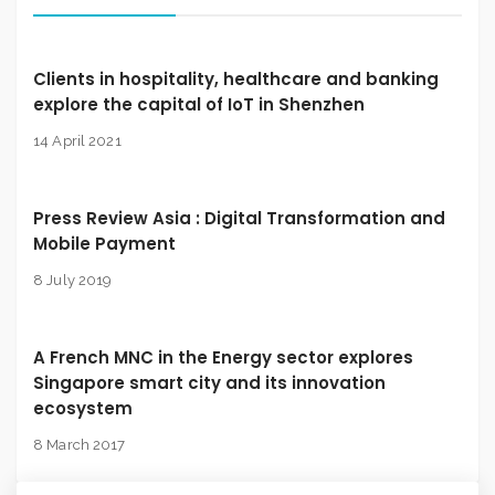
Clients in hospitality, healthcare and banking
explore the capital of IoT in Shenzhen
14 April 2021
Press Review Asia : Digital Transformation and
Mobile Payment
8 July 2019
A French MNC in the Energy sector explores
Singapore smart city and its innovation
ecosystem
8 March 2017