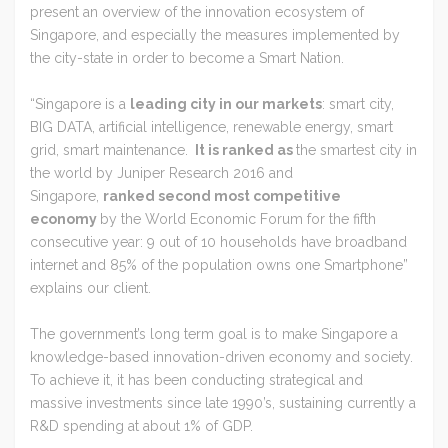
present an overview of the innovation ecosystem of
Singapore, and especially the measures implemented by
the city-state in order to become a Smart Nation.
“Singapore is a
leading city in our markets
: smart city,
BIG DATA, artificial intelligence, renewable energy, smart
grid, smart maintenance.
It is ranked as
the smartest city in
the world by Juniper Research 2016 and
Singapore,
ranked second most competitive
economy
by the World Economic Forum for the fifth
consecutive year: 9 out of 10 households have broadband
internet and 85% of the population owns one Smartphone”
explains our client.
The government’s long term goal is to make Singapore a
knowledge-based innovation-driven economy and society.
To achieve it, it has been conducting strategical and
massive investments since late 1990’s, sustaining currently a
R&D spending at about 1% of GDP.