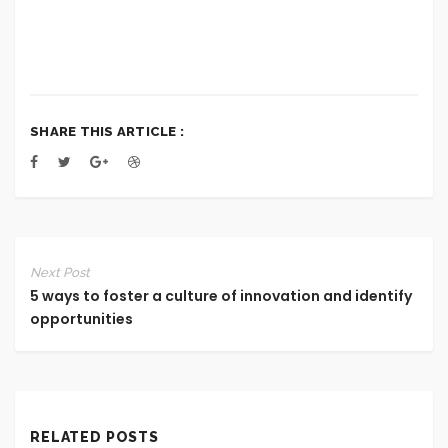
SHARE THIS ARTICLE :
Next Post
5 ways to foster a culture of innovation and identify
opportunities
RELATED POSTS