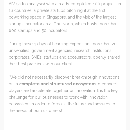
AIV (video analysis) who already completed 400 projects in
16 countries, a private startups pitch night at the first
coworking space in Singapore, and the visit of the largest
startups incubator area, One North, which hosts more than
600 startups and 50 incubators.
During these 4 days of Learning Expedition, more than 20
universities, government agencies, research institutions,
corporates, SMEs, startups and accelerators, openly shared
their best practices with our client.
“We did not necessarily discover breakthrough innovations,
but a
complete and structured ecosystem
to connect
players and accelerate together on innovation. It is the key
challenge for our businesses to work with innovation
ecosystem in order to forecast the future and answers to
the needs of our customers!”