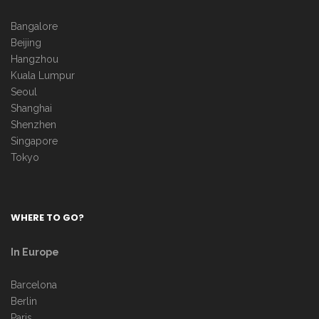
Bangalore
Beijing
Hangzhou
Kuala Lumpur
Seoul
Shanghai
Shenzhen
Singapore
Tokyo
WHERE TO GO?
In Europe
Barcelona
Berlin
Paris