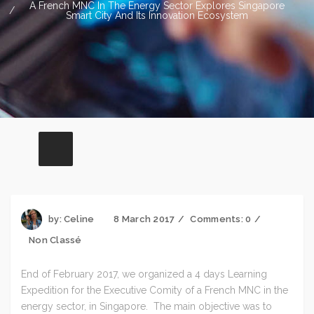
A French MNC In The Energy Sector Explores Singapore
Smart City And Its Innovation Ecosystem
by:
Celine
8 March 2017
Comments:
0
Non Classé
End of February 2017, we organized a 4 days Learning
Expedition for the Executive Comity of a French MNC in the
energy sector, in Singapore. The main objective was to