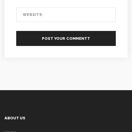
ABOUT US